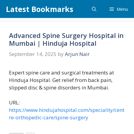
Skip
Latest Bookmarks
Menu
to
content
Advanced Spine Surgery Hospital in
Mumbai | Hinduja Hospital
September 14, 2025
by
Arjun Nair
Expert spine care and surgical treatments at
Hinduja Hospital. Get relief from back pain,
slipped disc & spine disorders in Mumbai.
URL:
https://www.hindujahospital.com/speciality/cent
re-orthopedic-care/spine-surgery