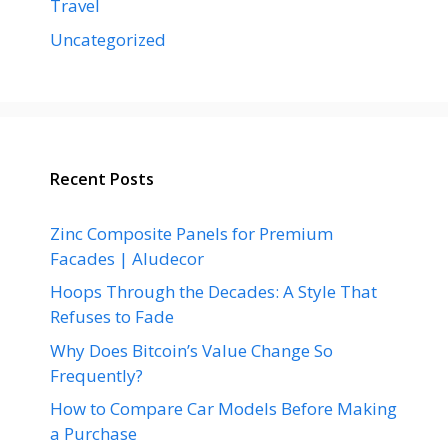
Travel
Uncategorized
Recent Posts
Zinc Composite Panels for Premium
Facades | Aludecor
Hoops Through the Decades: A Style That
Refuses to Fade
Why Does Bitcoin’s Value Change So
Frequently?
How to Compare Car Models Before Making
a Purchase