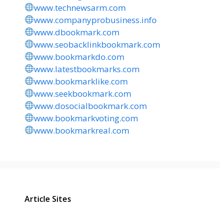
www.technewsarm.com
www.companyprobusiness.info
www.dbookmark.com
www.seobacklinkbookmark.com
www.bookmarkdo.com
www.latestbookmarks.com
www.bookmarklike.com
www.seekbookmark.com
www.dosocialbookmark.com
www.bookmarkvoting.com
www.bookmarkreal.com
Article Sites