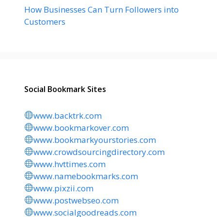
How Businesses Can Turn Followers into
Customers
Social Bookmark Sites
www.backtrk.com
www.bookmarkover.com
www.bookmarkyourstories.com
www.crowdsourcingdirectory.com
www.hvttimes.com
www.namebookmarks.com
www.pixzii.com
www.postwebseo.com
www.socialgoodreads.com