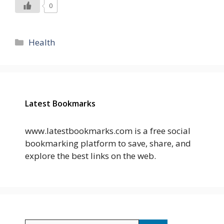
0
Categories
Health
Latest Bookmarks
www.latestbookmarks.com is a free social
bookmarking platform to save, share, and
explore the best links on the web.