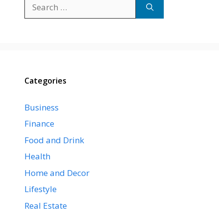
Search
for:
Categories
Business
Finance
Food and Drink
Health
Home and Decor
Lifestyle
Real Estate