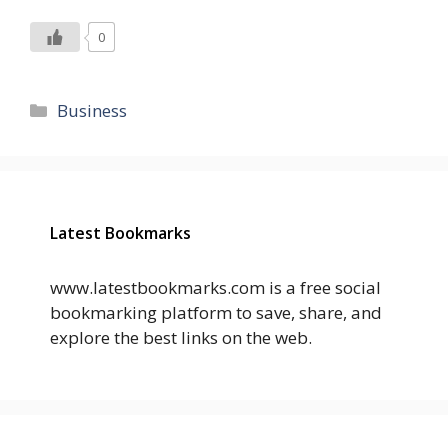
0
Categories
Business
Latest Bookmarks
www.latestbookmarks.com is a free social
bookmarking platform to save, share, and
explore the best links on the web.