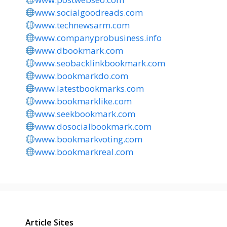
www.socialgoodreads.com
www.technewsarm.com
www.companyprobusiness.info
www.dbookmark.com
www.seobacklinkbookmark.com
www.bookmarkdo.com
www.latestbookmarks.com
www.bookmarklike.com
www.seekbookmark.com
www.dosocialbookmark.com
www.bookmarkvoting.com
www.bookmarkreal.com
Article Sites