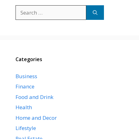
Search
for:
Categories
Business
Finance
Food and Drink
Health
Home and Decor
Lifestyle
Real Estate