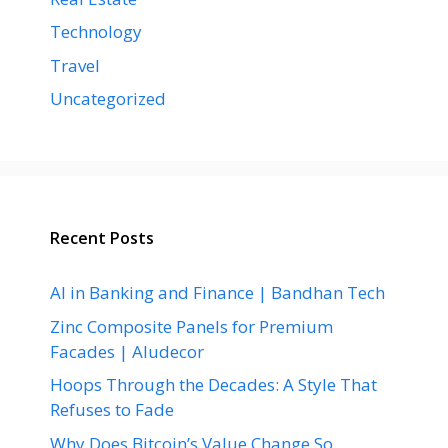
Technology
Travel
Uncategorized
Recent Posts
AI in Banking and Finance | Bandhan Tech
Zinc Composite Panels for Premium
Facades | Aludecor
Hoops Through the Decades: A Style That
Refuses to Fade
Why Does Bitcoin’s Value Change So