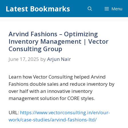
Skip
Latest Bookmarks
Menu
to
content
Arvind Fashions – Optimizing
Inventory Management | Vector
Consulting Group
June 17, 2025
by
Arjun Nair
Learn how Vector Consulting helped Arvind
Fashions double sales and reduce inventory by
over half with an innovative inventory
management solution for CORE styles.
URL:
https://www.vectorconsulting.in/en/our-
work/case-studies/arvind-fashions-ltd/