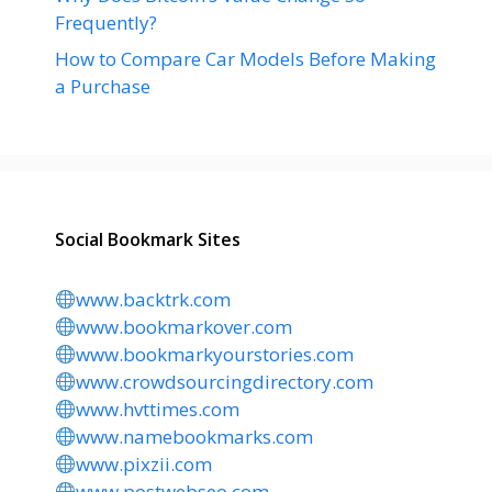
Frequently?
How to Compare Car Models Before Making
a Purchase
Social Bookmark Sites
www.backtrk.com
www.bookmarkover.com
www.bookmarkyourstories.com
www.crowdsourcingdirectory.com
www.hvttimes.com
www.namebookmarks.com
www.pixzii.com
www.postwebseo.com