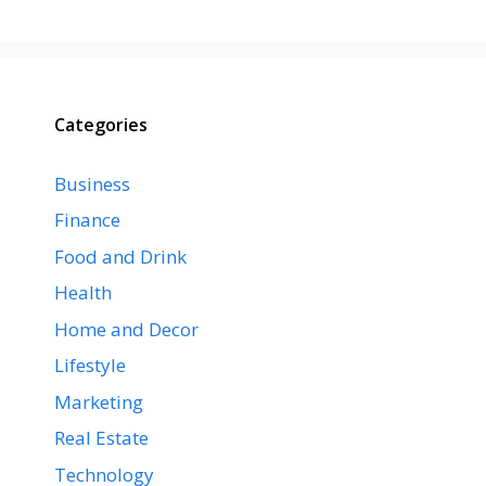
Categories
Business
Finance
Food and Drink
Health
Home and Decor
Lifestyle
Marketing
Real Estate
Technology