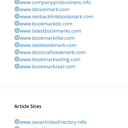
www.companyprobusiness.info
www.dbookmark.com
www.seobacklinkbookmark.com
www.bookmarkdo.com
www.latestbookmarks.com
www.bookmarklike.com
www.seekbookmark.com
www.dosocialbookmark.com
www.bookmarkvoting.com
www.bookmarkreal.com
Article Sites
www.seoarticlesdirectory.info