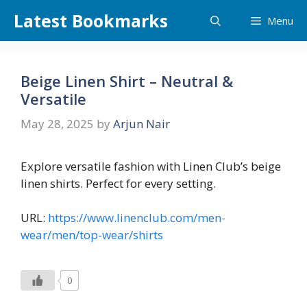
Skip
Latest Bookmarks
Menu
to
content
Beige Linen Shirt – Neutral &
Versatile
May 28, 2025
by
Arjun Nair
Explore versatile fashion with Linen Club’s beige
linen shirts. Perfect for every setting.
URL:
https://www.linenclub.com/men-
wear/men/top-wear/shirts
0