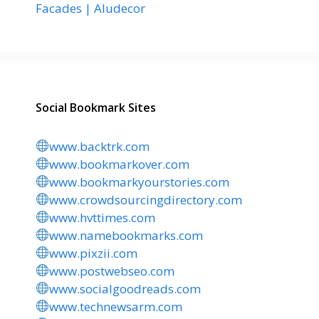
Facades | Aludecor
Social Bookmark Sites
www.backtrk.com
www.bookmarkover.com
www.bookmarkyourstories.com
www.crowdsourcingdirectory.com
www.hvttimes.com
www.namebookmarks.com
www.pixzii.com
www.postwebseo.com
www.socialgoodreads.com
www.technewsarm.com