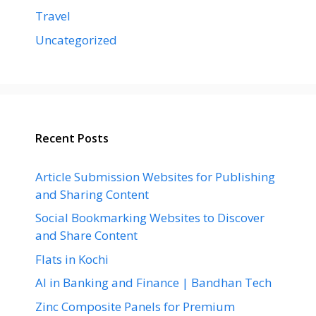
Travel
Uncategorized
Recent Posts
Article Submission Websites for Publishing
and Sharing Content
Social Bookmarking Websites to Discover
and Share Content
Flats in Kochi
AI in Banking and Finance | Bandhan Tech
Zinc Composite Panels for Premium