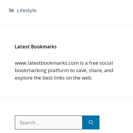
Categories
Lifestyle
Latest Bookmarks
www.latestbookmarks.com is a free social
bookmarking platform to save, share, and
explore the best links on the web.
Search
for: