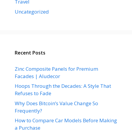
Travel
Uncategorized
Recent Posts
Zinc Composite Panels for Premium
Facades | Aludecor
Hoops Through the Decades: A Style That
Refuses to Fade
Why Does Bitcoin’s Value Change So
Frequently?
How to Compare Car Models Before Making
a Purchase