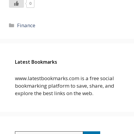
0
Categories
Finance
Latest Bookmarks
www.latestbookmarks.com is a free social
bookmarking platform to save, share, and
explore the best links on the web.