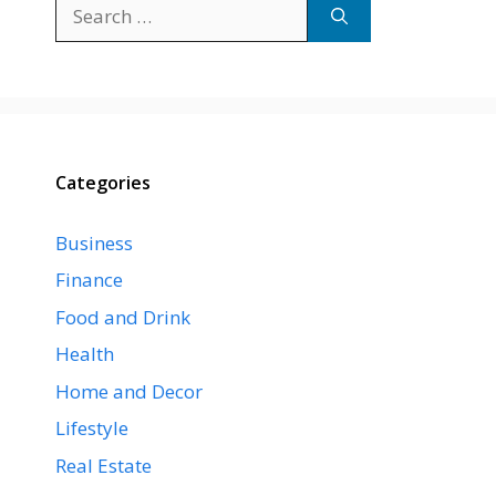
Search
for:
Categories
Business
Finance
Food and Drink
Health
Home and Decor
Lifestyle
Real Estate