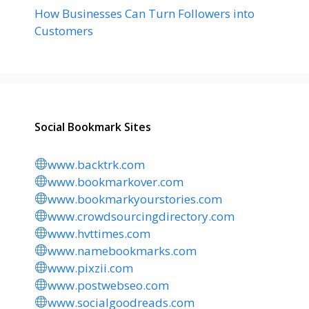
How Businesses Can Turn Followers into
Customers
Social Bookmark Sites
www.backtrk.com
www.bookmarkover.com
www.bookmarkyourstories.com
www.crowdsourcingdirectory.com
www.hvttimes.com
www.namebookmarks.com
www.pixzii.com
www.postwebseo.com
www.socialgoodreads.com