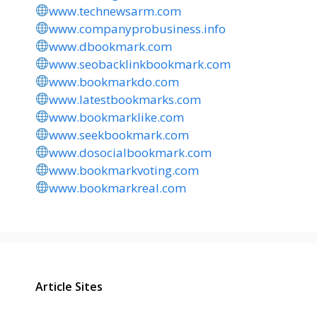
www.technewsarm.com
www.companyprobusiness.info
www.dbookmark.com
www.seobacklinkbookmark.com
www.bookmarkdo.com
www.latestbookmarks.com
www.bookmarklike.com
www.seekbookmark.com
www.dosocialbookmark.com
www.bookmarkvoting.com
www.bookmarkreal.com
Article Sites