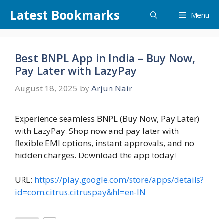
Skip
Latest Bookmarks
Menu
to
content
Best BNPL App in India – Buy Now,
Pay Later with LazyPay
August 18, 2025
by
Arjun Nair
Experience seamless BNPL (Buy Now, Pay Later)
with LazyPay. Shop now and pay later with
flexible EMI options, instant approvals, and no
hidden charges. Download the app today!
URL:
https://play.google.com/store/apps/details?
id=com.citrus.citruspay&hl=en-IN