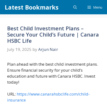
Skip
Latest Bookmarks
Menu
to
content
Best Child Investment Plans –
Secure Your Child’s Future | Canara
HSBC Life
July 19, 2025
by
Arjun Nair
Plan ahead with the best child investment plans.
Ensure financial security for your child’s
education and future with Canara HSBC. Invest
today!
URL:
https://www.canarahsbclife.com/child-
insurance