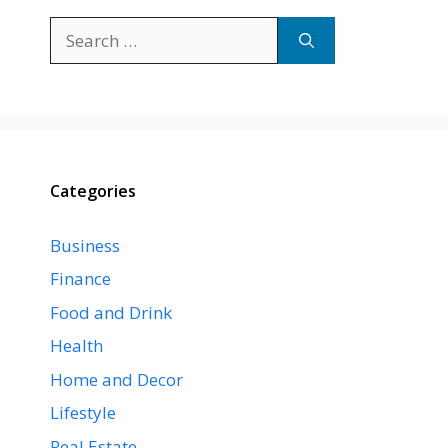
Search
for:
Categories
Business
Finance
Food and Drink
Health
Home and Decor
Lifestyle
Real Estate