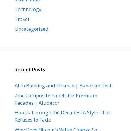
Technology
Travel
Uncategorized
Recent Posts
AI in Banking and Finance | Bandhan Tech
Zinc Composite Panels for Premium
Facades | Aludecor
Hoops Through the Decades: A Style That
Refuses to Fade
Why Does Bitcoin’s Value Change So