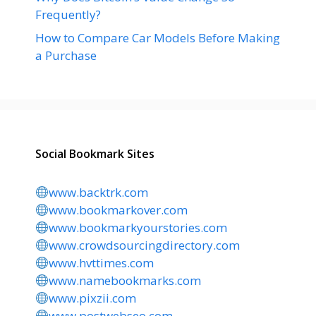
Frequently?
How to Compare Car Models Before Making
a Purchase
Social Bookmark Sites
www.backtrk.com
www.bookmarkover.com
www.bookmarkyourstories.com
www.crowdsourcingdirectory.com
www.hvttimes.com
www.namebookmarks.com
www.pixzii.com
www.postwebseo.com