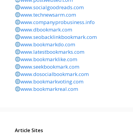
www.socialgoodreads.com
www.technewsarm.com
www.companyprobusiness.info
www.dbookmark.com
www.seobacklinkbookmark.com
www.bookmarkdo.com
www.latestbookmarks.com
www.bookmarklike.com
www.seekbookmark.com
www.dosocialbookmark.com
www.bookmarkvoting.com
www.bookmarkreal.com
Article Sites