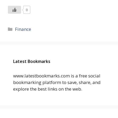
0
Categories
Finance
Latest Bookmarks
www.latestbookmarks.com is a free social
bookmarking platform to save, share, and
explore the best links on the web.