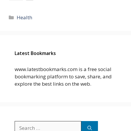
Categories
Health
Latest Bookmarks
www.latestbookmarks.com is a free social
bookmarking platform to save, share, and
explore the best links on the web.
Search