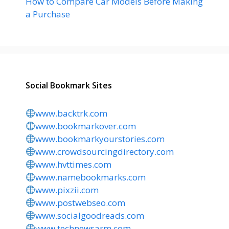
How to Compare Car Models Before Making
a Purchase
Social Bookmark Sites
www.backtrk.com
www.bookmarkover.com
www.bookmarkyourstories.com
www.crowdsourcingdirectory.com
www.hvttimes.com
www.namebookmarks.com
www.pixzii.com
www.postwebseo.com
www.socialgoodreads.com
www.technewsarm.com