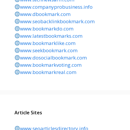
www.companyprobusiness.info
www.dbookmark.com
www.seobacklinkbookmark.com
www.bookmarkdo.com
www.latestbookmarks.com
www.bookmarklike.com
www.seekbookmark.com
www.dosocialbookmark.com
www.bookmarkvoting.com
www.bookmarkreal.com
Article Sites
www.seoarticlesdirectory.info