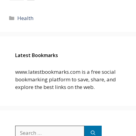
Categories
Health
Latest Bookmarks
www.latestbookmarks.com is a free social
bookmarking platform to save, share, and
explore the best links on the web.
Search