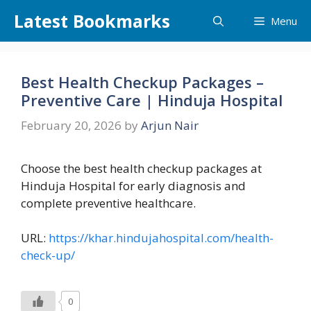
Skip
Latest Bookmarks
Menu
to
content
Best Health Checkup Packages –
Preventive Care | Hinduja Hospital
February 20, 2026
by
Arjun Nair
Choose the best health checkup packages at
Hinduja Hospital for early diagnosis and
complete preventive healthcare.
URL:
https://khar.hindujahospital.com/health-
check-up/
0