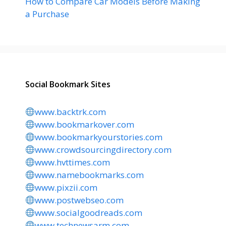
How to Compare Car Models Before Making
a Purchase
Social Bookmark Sites
www.backtrk.com
www.bookmarkover.com
www.bookmarkyourstories.com
www.crowdsourcingdirectory.com
www.hvttimes.com
www.namebookmarks.com
www.pixzii.com
www.postwebseo.com
www.socialgoodreads.com
www.technewsarm.com