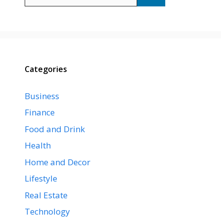
for:
Categories
Business
Finance
Food and Drink
Health
Home and Decor
Lifestyle
Real Estate
Technology