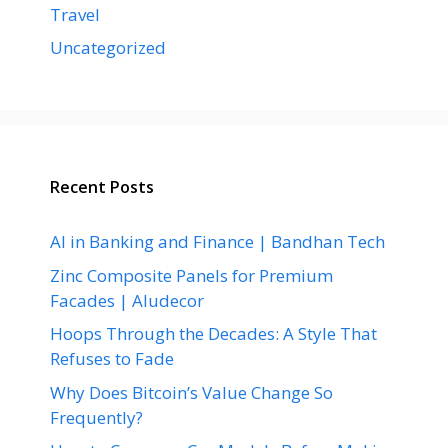
Travel
Uncategorized
Recent Posts
AI in Banking and Finance | Bandhan Tech
Zinc Composite Panels for Premium
Facades | Aludecor
Hoops Through the Decades: A Style That
Refuses to Fade
Why Does Bitcoin’s Value Change So
Frequently?