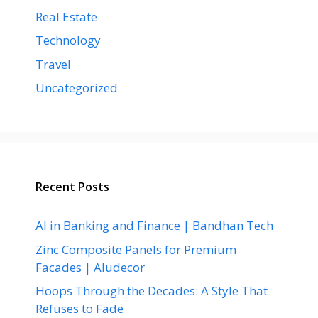
Real Estate
Technology
Travel
Uncategorized
Recent Posts
AI in Banking and Finance | Bandhan Tech
Zinc Composite Panels for Premium
Facades | Aludecor
Hoops Through the Decades: A Style That
Refuses to Fade