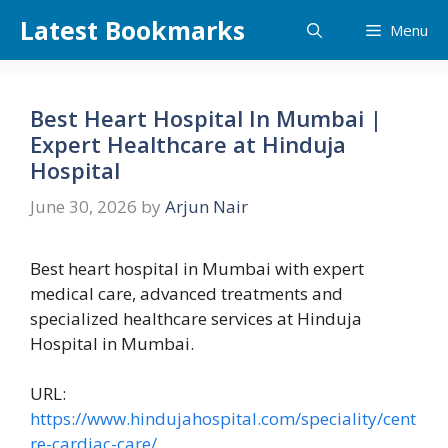
Skip
Latest Bookmarks
Menu
to
content
Best Heart Hospital In Mumbai |
Expert Healthcare at Hinduja
Hospital
June 30, 2026
by
Arjun Nair
Best heart hospital in Mumbai with expert
medical care, advanced treatments and
specialized healthcare services at Hinduja
Hospital in Mumbai.
URL:
https://www.hindujahospital.com/speciality/cent
re-cardiac-care/