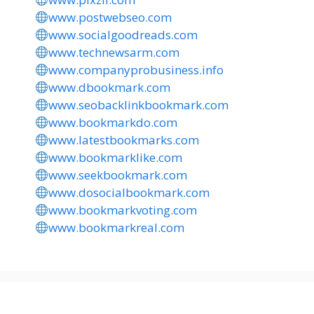
www.postwebseo.com
www.socialgoodreads.com
www.technewsarm.com
www.companyprobusiness.info
www.dbookmark.com
www.seobacklinkbookmark.com
www.bookmarkdo.com
www.latestbookmarks.com
www.bookmarklike.com
www.seekbookmark.com
www.dosocialbookmark.com
www.bookmarkvoting.com
www.bookmarkreal.com