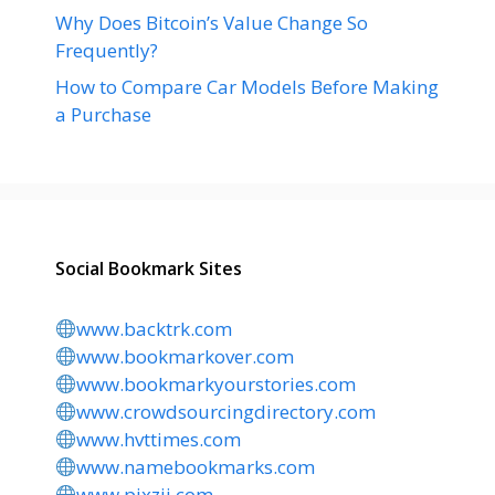
Why Does Bitcoin’s Value Change So
Frequently?
How to Compare Car Models Before Making
a Purchase
Social Bookmark Sites
www.backtrk.com
www.bookmarkover.com
www.bookmarkyourstories.com
www.crowdsourcingdirectory.com
www.hvttimes.com
www.namebookmarks.com
www.pixzii.com