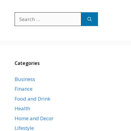
Search
for:
Categories
Business
Finance
Food and Drink
Health
Home and Decor
Lifestyle