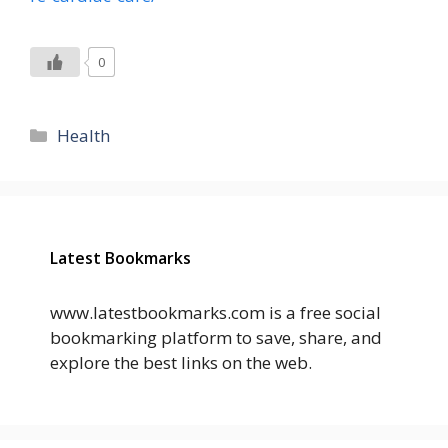
0
Categories
Health
Latest Bookmarks
www.latestbookmarks.com is a free social
bookmarking platform to save, share, and
explore the best links on the web.