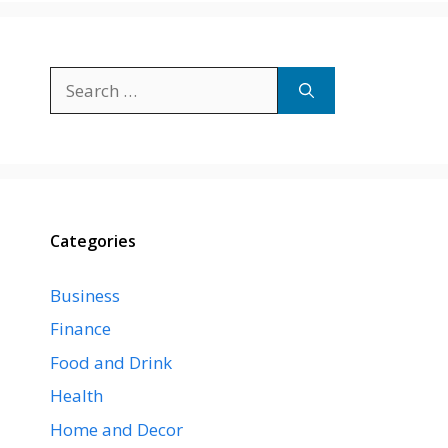
Search
for:
Categories
Business
Finance
Food and Drink
Health
Home and Decor