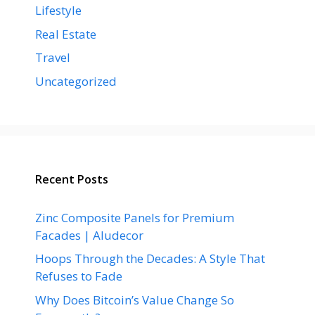
Lifestyle
Real Estate
Travel
Uncategorized
Recent Posts
Zinc Composite Panels for Premium
Facades | Aludecor
Hoops Through the Decades: A Style That
Refuses to Fade
Why Does Bitcoin’s Value Change So