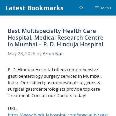
Skip
Latest Bookmarks
Menu
to
content
Best Multispecialty Health Care
Hospital, Medical Research Centre
in Mumbai – P. D. Hinduja Hospital
May 28, 2025
by
Arjun Nair
P. D. Hinduja Hospital offers comprehensive
gastroenterology surgery services in Mumbai,
India. Our skilled gastrointestinal surgeons &
surgical gastroenterologists provide top care
Treatment. Consult our Doctors today!
URL:
https://www.hindujahospital.com/speciality/gast