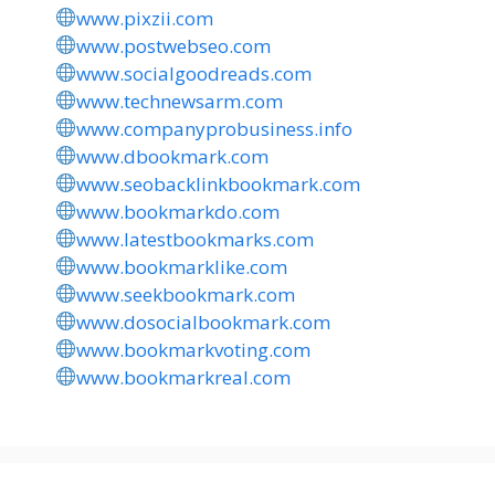
www.pixzii.com
www.postwebseo.com
www.socialgoodreads.com
www.technewsarm.com
www.companyprobusiness.info
www.dbookmark.com
www.seobacklinkbookmark.com
www.bookmarkdo.com
www.latestbookmarks.com
www.bookmarklike.com
www.seekbookmark.com
www.dosocialbookmark.com
www.bookmarkvoting.com
www.bookmarkreal.com