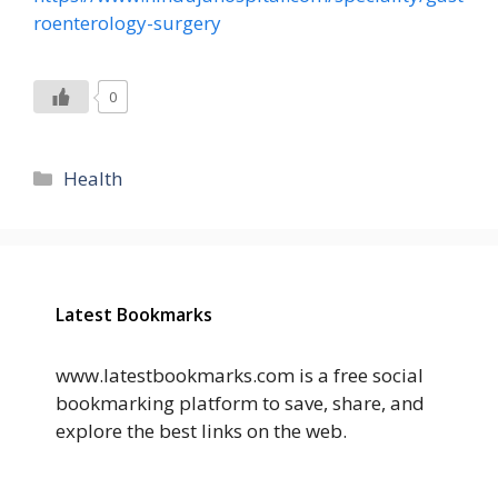
roenterology-surgery
0
Categories
Health
Latest Bookmarks
www.latestbookmarks.com is a free social
bookmarking platform to save, share, and
explore the best links on the web.