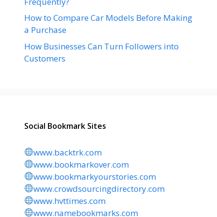
Frequently?
How to Compare Car Models Before Making
a Purchase
How Businesses Can Turn Followers into
Customers
Social Bookmark Sites
www.backtrk.com
www.bookmarkover.com
www.bookmarkyourstories.com
www.crowdsourcingdirectory.com
www.hvttimes.com
www.namebookmarks.com