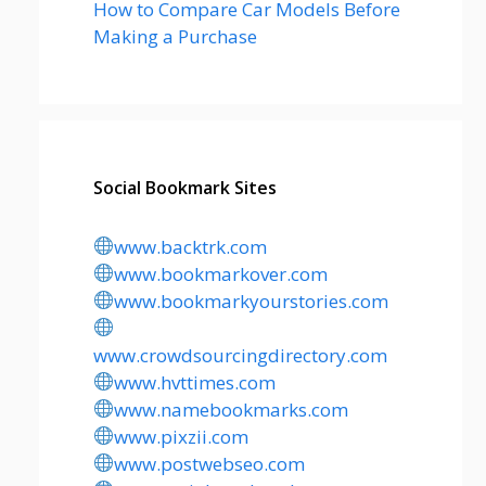
How to Compare Car Models Before
Making a Purchase
Social Bookmark Sites
www.backtrk.com
www.bookmarkover.com
www.bookmarkyourstories.com
www.crowdsourcingdirectory.com
www.hvttimes.com
www.namebookmarks.com
www.pixzii.com
www.postwebseo.com