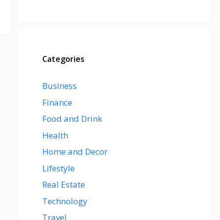
Categories
Business
Finance
Food and Drink
Health
Home and Decor
Lifestyle
Real Estate
Technology
Travel