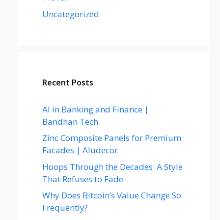
Uncategorized
Recent Posts
AI in Banking and Finance |
Bandhan Tech
Zinc Composite Panels for Premium
Facades | Aludecor
Hoops Through the Decades: A Style
That Refuses to Fade
Why Does Bitcoin’s Value Change So
Frequently?