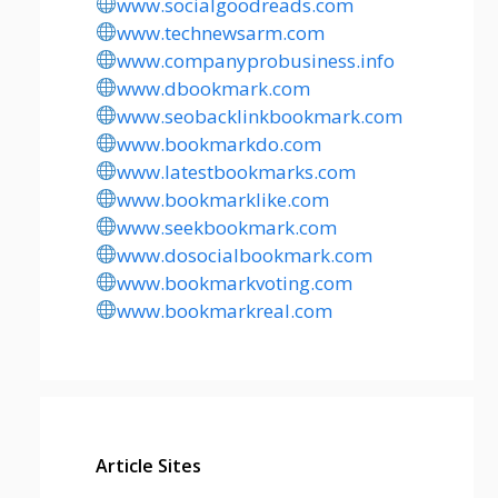
www.socialgoodreads.com
www.technewsarm.com
www.companyprobusiness.info
www.dbookmark.com
www.seobacklinkbookmark.com
www.bookmarkdo.com
www.latestbookmarks.com
www.bookmarklike.com
www.seekbookmark.com
www.dosocialbookmark.com
www.bookmarkvoting.com
www.bookmarkreal.com
Article Sites