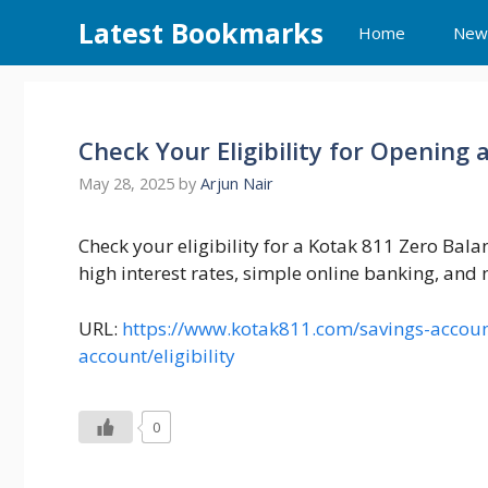
Skip
Latest Bookmarks
Home
New
to
content
Check Your Eligibility for Opening
May 28, 2025
by
Arjun Nair
Check your eligibility for a Kotak 811 Zero Bala
high interest rates, simple online banking, and
URL:
https://www.kotak811.com/savings-account
account/eligibility
0