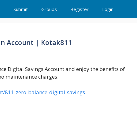
Submit
Groups
Register
Login
 an Account | Kotak811
nce Digital Savings Account and enjoy the benefits of
 no maintenance charges.
/811-zero-balance-digital-savings-