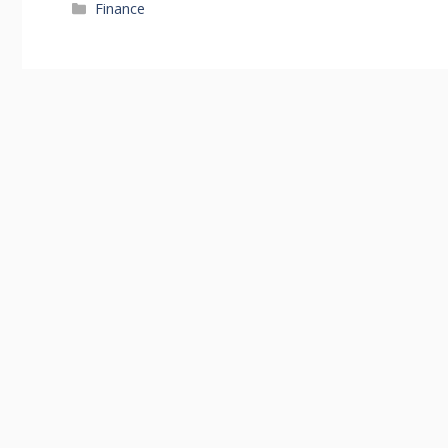
Categories
Finance