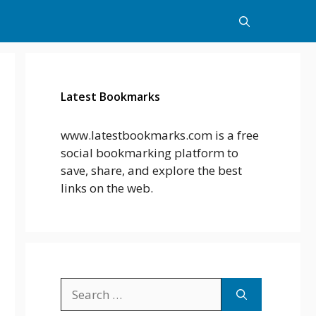
Latest Bookmarks
www.latestbookmarks.com is a free
social bookmarking platform to
save, share, and explore the best
links on the web.
Search
for: