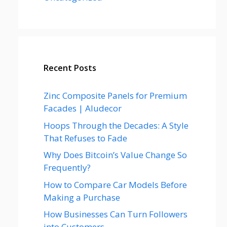
Recent Posts
Zinc Composite Panels for Premium
Facades | Aludecor
Hoops Through the Decades: A Style
That Refuses to Fade
Why Does Bitcoin’s Value Change So
Frequently?
How to Compare Car Models Before
Making a Purchase
How Businesses Can Turn Followers
into Customers