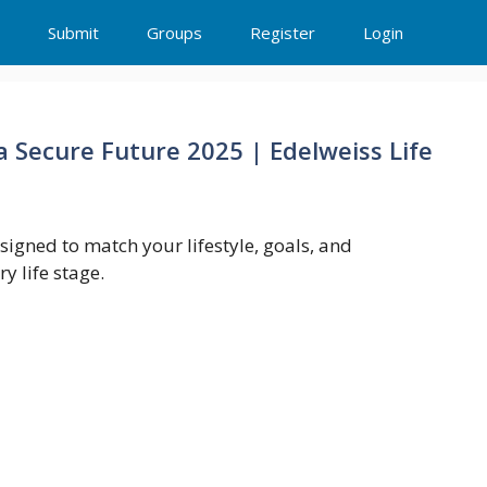
Submit
Groups
Register
Login
 Secure Future 2025 | Edelweiss Life
esigned to match your lifestyle, goals, and
y life stage.