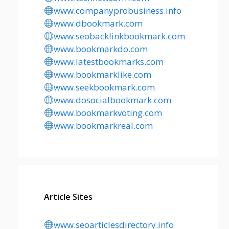
www.companyprobusiness.info
www.dbookmark.com
www.seobacklinkbookmark.com
www.bookmarkdo.com
www.latestbookmarks.com
www.bookmarklike.com
www.seekbookmark.com
www.dosocialbookmark.com
www.bookmarkvoting.com
www.bookmarkreal.com
Article Sites
www.seoarticlesdirectory.info