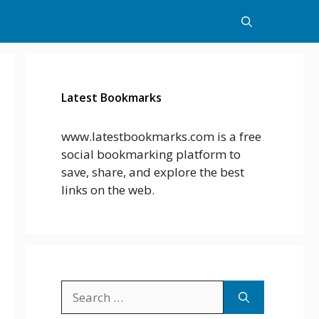
Latest Bookmarks
www.latestbookmarks.com is a free
social bookmarking platform to
save, share, and explore the best
links on the web.
Search
for: