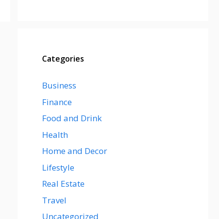
Categories
Business
Finance
Food and Drink
Health
Home and Decor
Lifestyle
Real Estate
Travel
Uncategorized