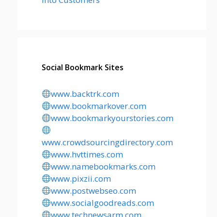
Social Bookmark Sites
www.backtrk.com
www.bookmarkover.com
www.bookmarkyourstories.com
www.crowdsourcingdirectory.com
www.hvttimes.com
www.namebookmarks.com
www.pixzii.com
www.postwebseo.com
www.socialgoodreads.com
www.technewsarm.com