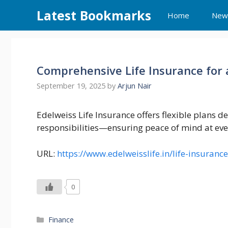
Skip
Latest Bookmarks
Home
New
to
content
Comprehensive Life Insurance for a
September 19, 2025
by
Arjun Nair
Edelweiss Life Insurance offers flexible plans d
responsibilities—ensuring peace of mind at ever
URL:
https://www.edelweisslife.in/life-insurance
0
Categories
Finance