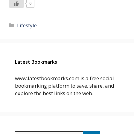
0
Categories
Lifestyle
Latest Bookmarks
www.latestbookmarks.com is a free social
bookmarking platform to save, share, and
explore the best links on the web.