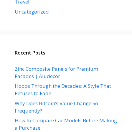
Travel
Uncategorized
Recent Posts
Zinc Composite Panels for Premium
Facades | Aludecor
Hoops Through the Decades: A Style That
Refuses to Fade
Why Does Bitcoin’s Value Change So
Frequently?
How to Compare Car Models Before Making
a Purchase