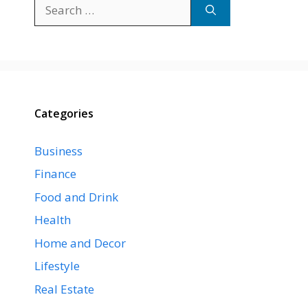
Search
for:
Categories
Business
Finance
Food and Drink
Health
Home and Decor
Lifestyle
Real Estate