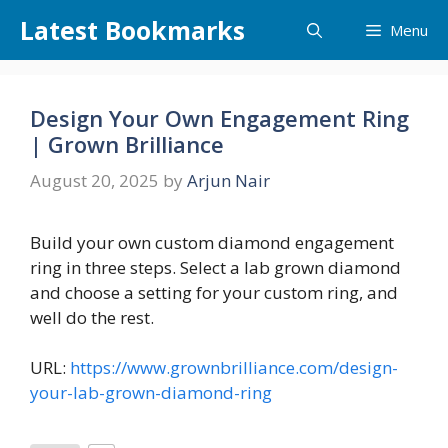
Skip
Latest Bookmarks
Menu
to
content
Design Your Own Engagement Ring
| Grown Brilliance
August 20, 2025
by
Arjun Nair
Build your own custom diamond engagement
ring in three steps. Select a lab grown diamond
and choose a setting for your custom ring, and
well do the rest.
URL:
https://www.grownbrilliance.com/design-
your-lab-grown-diamond-ring