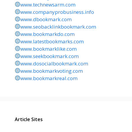
www.technewsarm.com
www.companyprobusiness.info
www.dbookmark.com
www.seobacklinkbookmark.com
www.bookmarkdo.com
www.latestbookmarks.com
www.bookmarklike.com
www.seekbookmark.com
www.dosocialbookmark.com
www.bookmarkvoting.com
www.bookmarkreal.com
Article Sites