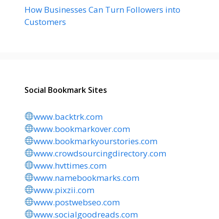
How Businesses Can Turn Followers into
Customers
Social Bookmark Sites
www.backtrk.com
www.bookmarkover.com
www.bookmarkyourstories.com
www.crowdsourcingdirectory.com
www.hvttimes.com
www.namebookmarks.com
www.pixzii.com
www.postwebseo.com
www.socialgoodreads.com