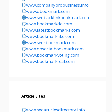
www.companyprobusiness.info
www.dbookmark.com
www.seobacklinkbookmark.com
www.bookmarkdo.com
www.latestbookmarks.com
www.bookmarklike.com
www.seekbookmark.com
www.dosocialbookmark.com
www.bookmarkvoting.com
www.bookmarkreal.com
Article Sites
www.seoarticlesdirectory.info