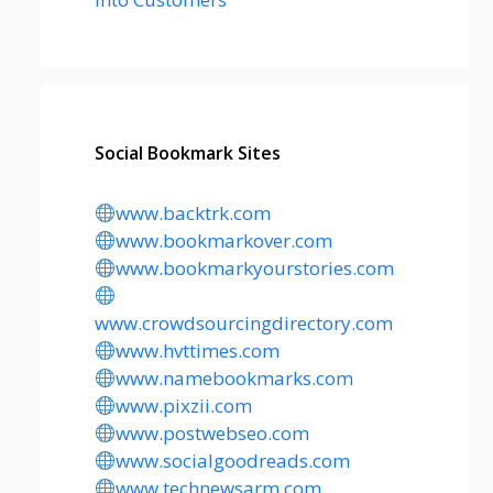
Social Bookmark Sites
www.backtrk.com
www.bookmarkover.com
www.bookmarkyourstories.com
www.crowdsourcingdirectory.com
www.hvttimes.com
www.namebookmarks.com
www.pixzii.com
www.postwebseo.com
www.socialgoodreads.com
www.technewsarm.com