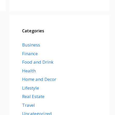
Categories
Business
Finance
Food and Drink
Health
Home and Decor
Lifestyle
Real Estate
Travel
Uncategorized