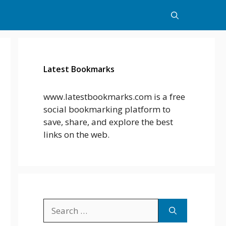
Latest Bookmarks
www.latestbookmarks.com is a free
social bookmarking platform to
save, share, and explore the best
links on the web.
Search
for: