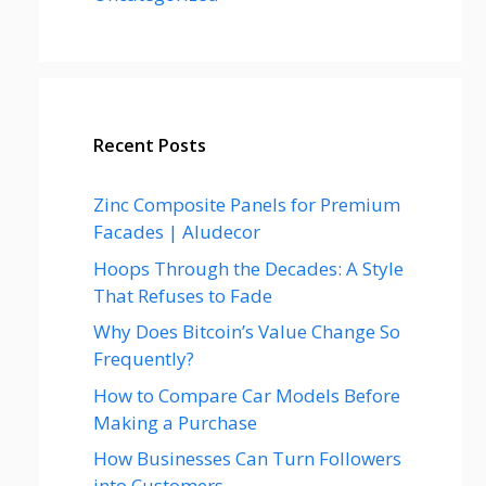
Recent Posts
Zinc Composite Panels for Premium
Facades | Aludecor
Hoops Through the Decades: A Style
That Refuses to Fade
Why Does Bitcoin’s Value Change So
Frequently?
How to Compare Car Models Before
Making a Purchase
How Businesses Can Turn Followers
into Customers