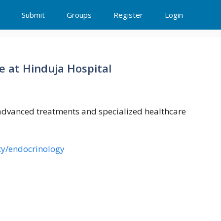
Submit
Groups
Register
Login
e at Hinduja Hospital
 advanced treatments and specialized healthcare
ty/endocrinology