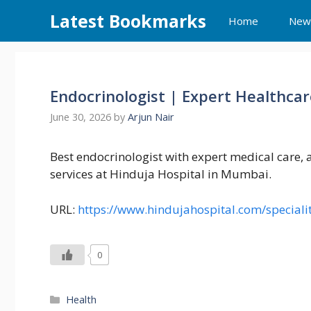
Skip
Latest Bookmarks
Home
New
to
content
Endocrinologist | Expert Healthcar
June 30, 2026
by
Arjun Nair
Best endocrinologist with expert medical care,
services at Hinduja Hospital in Mumbai.
URL:
https://www.hindujahospital.com/speciali
0
Categories
Health