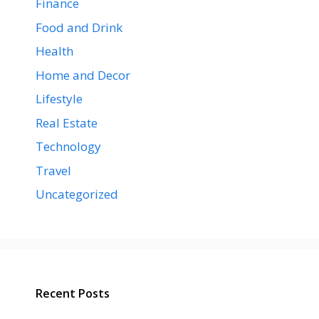
Finance
Food and Drink
Health
Home and Decor
Lifestyle
Real Estate
Technology
Travel
Uncategorized
Recent Posts