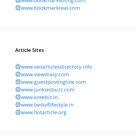
www.bookmarkvoting.com
www.bookmarkreal.com
Article Sites
www.seoarticlesdirectory.info
www.viewdiary.com
www.guestpostingline.com
www.junkiesbuzz.com
www.ezeebiz.in
www.bestoflifestyle.in
www.hotarticle.org