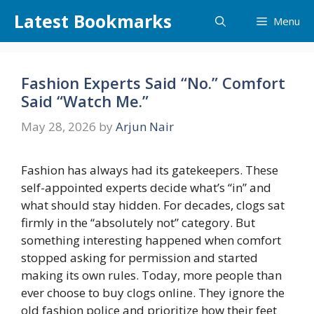
Skip
Latest Bookmarks
Menu
to
content
Fashion Experts Said “No.” Comfort
Said “Watch Me.”
May 28, 2026
by
Arjun Nair
Fashion has always had its gatekeepers. These
self-appointed experts decide what’s “in” and
what should stay hidden. For decades, clogs sat
firmly in the “absolutely not” category. But
something interesting happened when comfort
stopped asking for permission and started
making its own rules. Today, more people than
ever choose to buy clogs online. They ignore the
old fashion police and prioritize how their feet