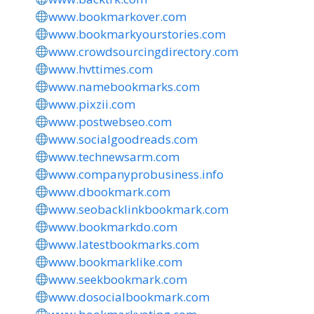
www.bookmarkover.com
www.bookmarkyourstories.com
www.crowdsourcingdirectory.com
www.hvttimes.com
www.namebookmarks.com
www.pixzii.com
www.postwebseo.com
www.socialgoodreads.com
www.technewsarm.com
www.companyprobusiness.info
www.dbookmark.com
www.seobacklinkbookmark.com
www.bookmarkdo.com
www.latestbookmarks.com
www.bookmarklike.com
www.seekbookmark.com
www.dosocialbookmark.com