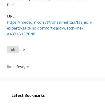
feel.
URL:
https://medium.com/@rohanmehtaa/fashion-
experts-said-no-comfort-said-watch-me-
a437151570d6
0
Categories
Lifestyle
Latest Bookmarks