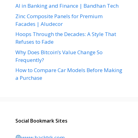
AI in Banking and Finance | Bandhan Tech
Zinc Composite Panels for Premium
Facades | Aludecor
Hoops Through the Decades: A Style That
Refuses to Fade
Why Does Bitcoin’s Value Change So
Frequently?
How to Compare Car Models Before Making
a Purchase
Social Bookmark Sites
www.backtrk.com