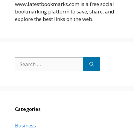
www.latestbookmarks.com is a free social
bookmarking platform to save, share, and
explore the best links on the web.
Search
for:
Categories
Business