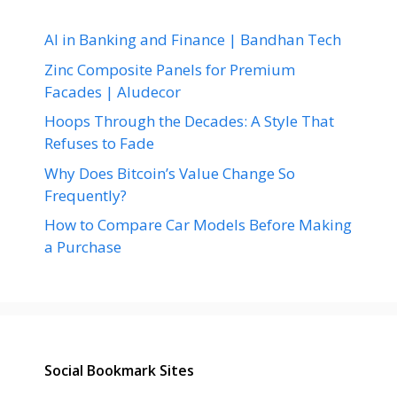
AI in Banking and Finance | Bandhan Tech
Zinc Composite Panels for Premium
Facades | Aludecor
Hoops Through the Decades: A Style That
Refuses to Fade
Why Does Bitcoin’s Value Change So
Frequently?
How to Compare Car Models Before Making
a Purchase
Social Bookmark Sites