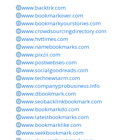
www.backtrk.com
www.bookmarkover.com
www.bookmarkyourstories.com
www.crowdsourcingdirectory.com
www.hvttimes.com
www.namebookmarks.com
www.pixzii.com
www.postwebseo.com
www.socialgoodreads.com
www.technewsarm.com
www.companyprobusiness.info
www.dbookmark.com
www.seobacklinkbookmark.com
www.bookmarkdo.com
www.latestbookmarks.com
www.bookmarklike.com
www.seekbookmark.com