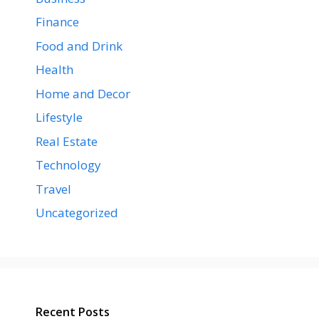
Finance
Food and Drink
Health
Home and Decor
Lifestyle
Real Estate
Technology
Travel
Uncategorized
Recent Posts