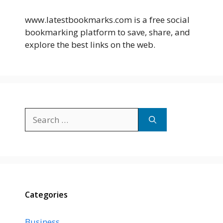
www.latestbookmarks.com is a free social
bookmarking platform to save, share, and
explore the best links on the web.
Search
for:
Categories
Business