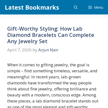
Skip
Latest Bookmarks
Menu
to
content
Gift-Worthy Styling: How Lab
Diamond Bracelets Can Complete
Any Jewelry Set
April 7, 2026
by
Arjun Nair
When it comes to gifting jewelry, the goal is
simple – find something timeless, versatile, and
meaningful. In recent years, lab-grown
diamonds have transformed the way people
think about fine jewelry, offering brilliance and
beauty with a modern, conscious edge. Among
these pieces, a lab diamond bracelet stands out
as one of the most elegant and gift-worthy