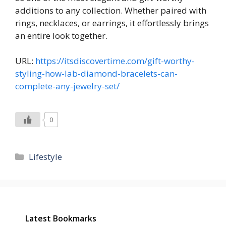
additions to any collection. Whether paired with
rings, necklaces, or earrings, it effortlessly brings
an entire look together.
URL:
https://itsdiscovertime.com/gift-worthy-
styling-how-lab-diamond-bracelets-can-
complete-any-jewelry-set/
0
Categories
Lifestyle
Latest Bookmarks