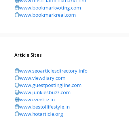
www.dosocialbookmark.com
www.bookmarkvoting.com
www.bookmarkreal.com
Article Sites
www.seoarticlesdirectory.info
www.viewdiary.com
www.guestpostingline.com
www.junkiesbuzz.com
www.ezeebiz.in
www.bestoflifestyle.in
www.hotarticle.org