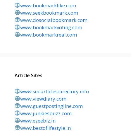
www.bookmarklike.com
www.seekbookmark.com
www.dosocialbookmark.com
www.bookmarkvoting.com
www.bookmarkreal.com
Article Sites
www.seoarticlesdirectory.info
www.viewdiary.com
www.guestpostingline.com
www.junkiesbuzz.com
www.ezeebiz.in
www.bestoflifestyle.in