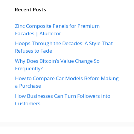
Recent Posts
Zinc Composite Panels for Premium
Facades | Aludecor
Hoops Through the Decades: A Style That
Refuses to Fade
Why Does Bitcoin’s Value Change So
Frequently?
How to Compare Car Models Before Making
a Purchase
How Businesses Can Turn Followers into
Customers