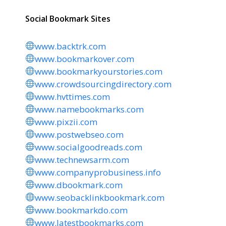
Social Bookmark Sites
www.backtrk.com
www.bookmarkover.com
www.bookmarkyourstories.com
www.crowdsourcingdirectory.com
www.hvttimes.com
www.namebookmarks.com
www.pixzii.com
www.postwebseo.com
www.socialgoodreads.com
www.technewsarm.com
www.companyprobusiness.info
www.dbookmark.com
www.seobacklinkbookmark.com
www.bookmarkdo.com
www.latestbookmarks.com