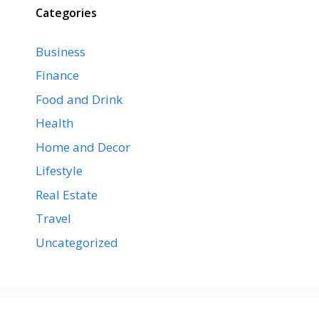
Categories
Business
Finance
Food and Drink
Health
Home and Decor
Lifestyle
Real Estate
Travel
Uncategorized