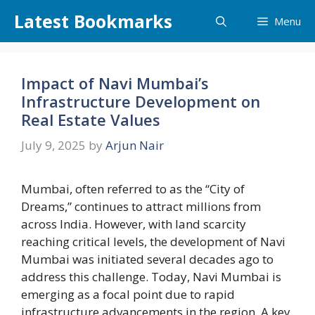
Skip
Latest Bookmarks
Menu
to
content
Impact of Navi Mumbai’s
Infrastructure Development on
Real Estate Values
July 9, 2025
by
Arjun Nair
Mumbai, often referred to as the “City of
Dreams,” continues to attract millions from
across India. However, with land scarcity
reaching critical levels, the development of Navi
Mumbai was initiated several decades ago to
address this challenge. Today, Navi Mumbai is
emerging as a focal point due to rapid
infrastructure advancements in the region. A key