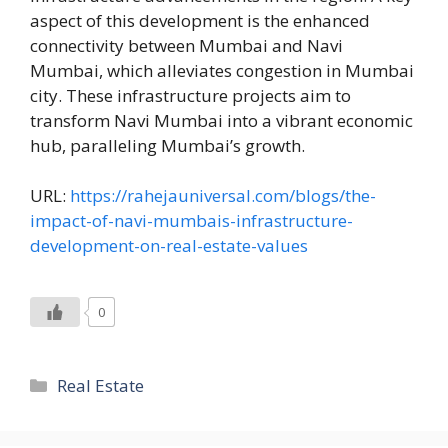
aspect of this development is the enhanced
connectivity between Mumbai and Navi
Mumbai, which alleviates congestion in Mumbai
city. These infrastructure projects aim to
transform Navi Mumbai into a vibrant economic
hub, paralleling Mumbai’s growth.
URL:
https://rahejauniversal.com/blogs/the-
impact-of-navi-mumbais-infrastructure-
development-on-real-estate-values
0
Categories
Real Estate