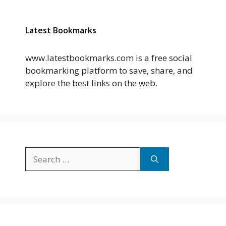
Latest Bookmarks
www.latestbookmarks.com is a free social
bookmarking platform to save, share, and
explore the best links on the web.
Search
for: