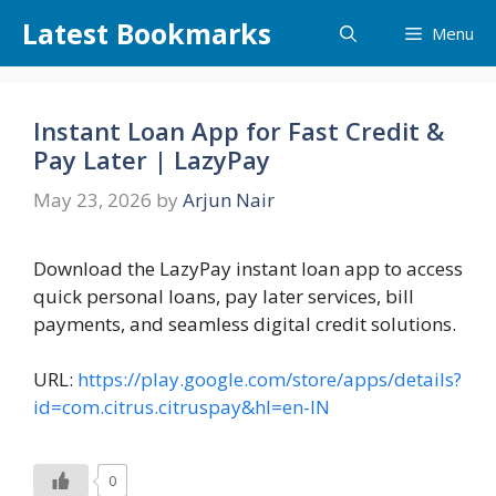
Skip
Latest Bookmarks
Menu
to
content
Instant Loan App for Fast Credit &
Pay Later | LazyPay
May 23, 2026
by
Arjun Nair
Download the LazyPay instant loan app to access
quick personal loans, pay later services, bill
payments, and seamless digital credit solutions.
URL:
https://play.google.com/store/apps/details?
id=com.citrus.citruspay&hl=en-IN
0