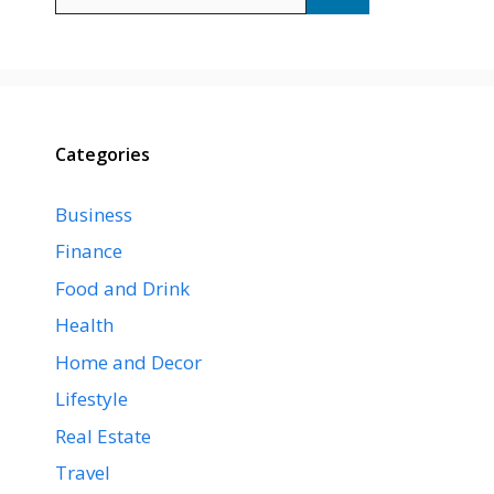
for:
Categories
Business
Finance
Food and Drink
Health
Home and Decor
Lifestyle
Real Estate
Travel