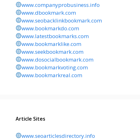
www.companyprobusiness.info
www.dbookmark.com
www.seobacklinkbookmark.com
www.bookmarkdo.com
www.latestbookmarks.com
www.bookmarklike.com
www.seekbookmark.com
www.dosocialbookmark.com
www.bookmarkvoting.com
www.bookmarkreal.com
Article Sites
www.seoarticlesdirectory.info