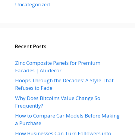
Uncategorized
Recent Posts
Zinc Composite Panels for Premium
Facades | Aludecor
Hoops Through the Decades: A Style That
Refuses to Fade
Why Does Bitcoin’s Value Change So
Frequently?
How to Compare Car Models Before Making
a Purchase
How Businesses Can Turn Followers into