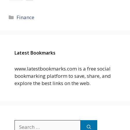
Categories
Finance
Latest Bookmarks
www.latestbookmarks.com is a free social
bookmarking platform to save, share, and
explore the best links on the web.
Search