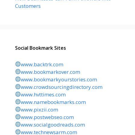
Customers
Social Bookmark Sites
www.backtrk.com
www.bookmarkover.com
www.bookmarkyourstories.com
www.crowdsourcingdirectory.com
www.hvttimes.com
www.namebookmarks.com
www.pixzii.com
www.postwebseo.com
www.socialgoodreads.com
www.technewsarm.com