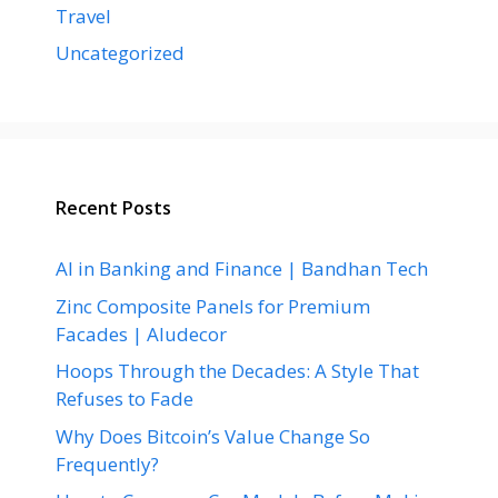
Travel
Uncategorized
Recent Posts
AI in Banking and Finance | Bandhan Tech
Zinc Composite Panels for Premium
Facades | Aludecor
Hoops Through the Decades: A Style That
Refuses to Fade
Why Does Bitcoin’s Value Change So
Frequently?