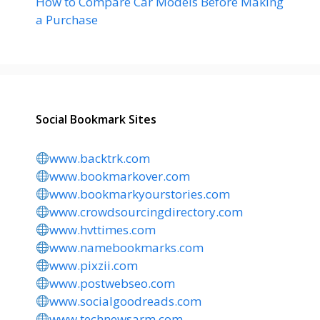
How to Compare Car Models Before Making
a Purchase
Social Bookmark Sites
www.backtrk.com
www.bookmarkover.com
www.bookmarkyourstories.com
www.crowdsourcingdirectory.com
www.hvttimes.com
www.namebookmarks.com
www.pixzii.com
www.postwebseo.com
www.socialgoodreads.com
www.technewsarm.com