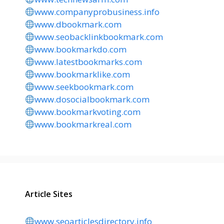
www.companyprobusiness.info
www.dbookmark.com
www.seobacklinkbookmark.com
www.bookmarkdo.com
www.latestbookmarks.com
www.bookmarklike.com
www.seekbookmark.com
www.dosocialbookmark.com
www.bookmarkvoting.com
www.bookmarkreal.com
Article Sites
www.seoarticlesdirectory.info