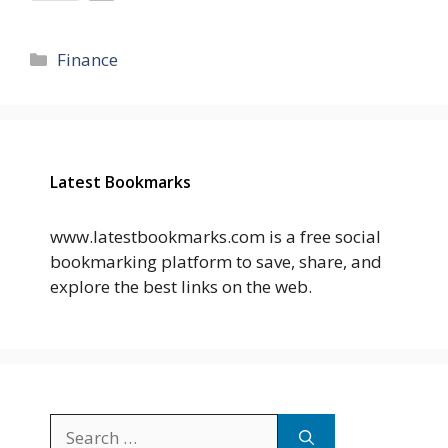
Categories
Finance
Latest Bookmarks
www.latestbookmarks.com is a free social
bookmarking platform to save, share, and
explore the best links on the web.
Search