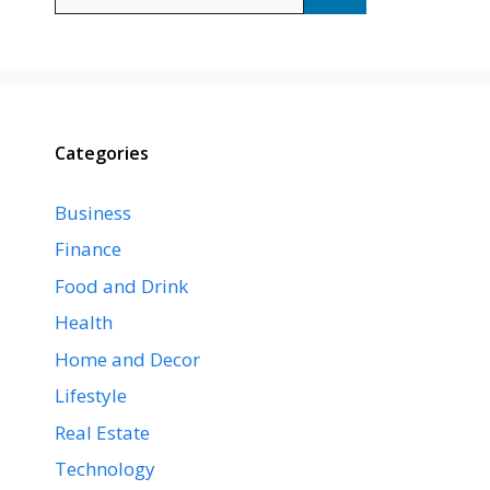
for:
Categories
Business
Finance
Food and Drink
Health
Home and Decor
Lifestyle
Real Estate
Technology