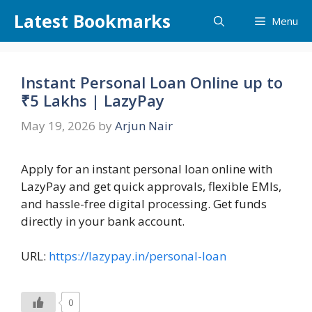
Skip
Latest Bookmarks
Menu
to
content
Instant Personal Loan Online up to
₹5 Lakhs | LazyPay
May 19, 2026
by
Arjun Nair
Apply for an instant personal loan online with
LazyPay and get quick approvals, flexible EMIs,
and hassle-free digital processing. Get funds
directly in your bank account.
URL:
https://lazypay.in/personal-loan
0