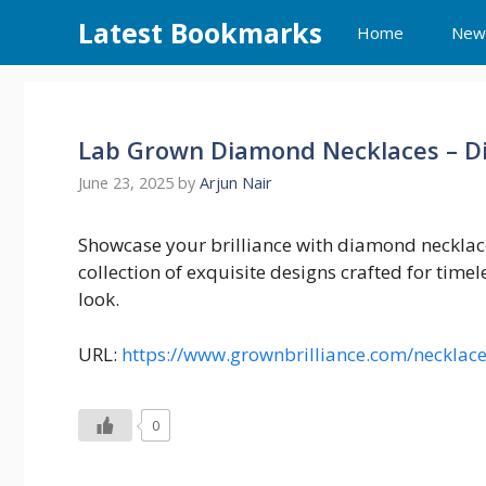
Skip
Latest Bookmarks
Home
New
to
content
Lab Grown Diamond Necklaces – Di
June 23, 2025
by
Arjun Nair
Showcase your brilliance with diamond necklace
collection of exquisite designs crafted for timel
look.
URL:
https://www.grownbrilliance.com/necklac
0