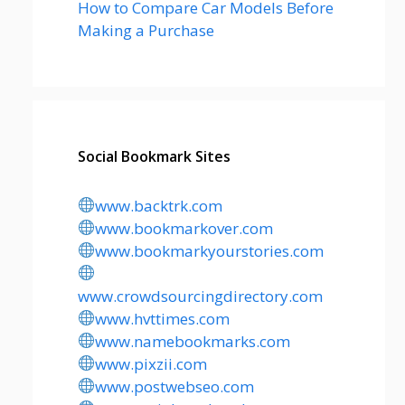
How to Compare Car Models Before
Making a Purchase
Social Bookmark Sites
www.backtrk.com
www.bookmarkover.com
www.bookmarkyourstories.com
www.crowdsourcingdirectory.com
www.hvttimes.com
www.namebookmarks.com
www.pixzii.com
www.postwebseo.com