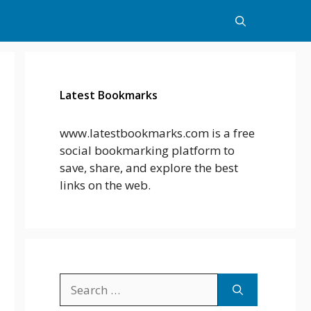
Latest Bookmarks
www.latestbookmarks.com is a free
social bookmarking platform to
save, share, and explore the best
links on the web.
Search
for: