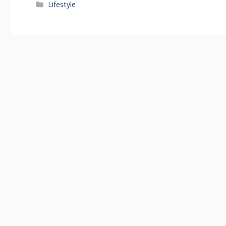
Categories
Lifestyle