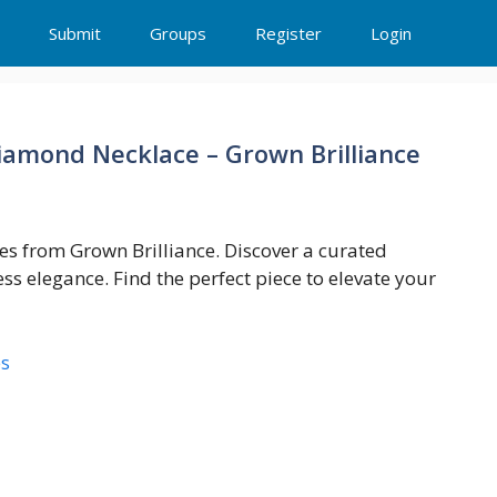
Submit
Groups
Register
Login
amond Necklace – Grown Brilliance
s from Grown Brilliance. Discover a curated
ess elegance. Find the perfect piece to elevate your
es