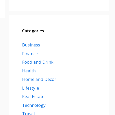
Categories
Business
Finance
Food and Drink
Health
Home and Decor
Lifestyle
Real Estate
Technology
Travel