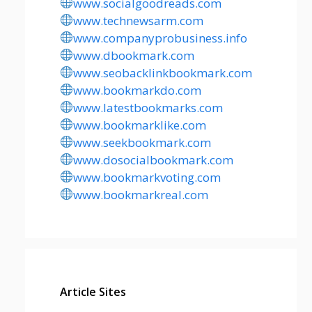
www.socialgoodreads.com
www.technewsarm.com
www.companyprobusiness.info
www.dbookmark.com
www.seobacklinkbookmark.com
www.bookmarkdo.com
www.latestbookmarks.com
www.bookmarklike.com
www.seekbookmark.com
www.dosocialbookmark.com
www.bookmarkvoting.com
www.bookmarkreal.com
Article Sites