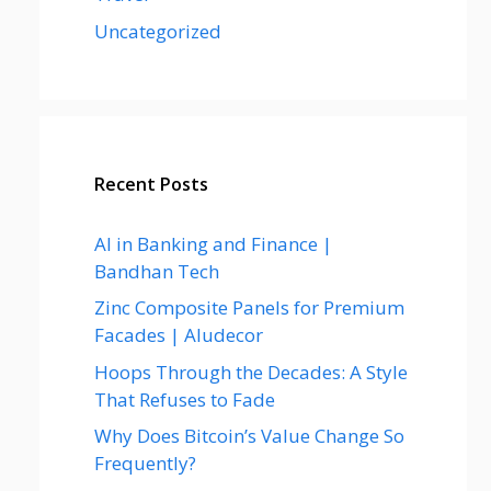
Uncategorized
Recent Posts
AI in Banking and Finance |
Bandhan Tech
Zinc Composite Panels for Premium
Facades | Aludecor
Hoops Through the Decades: A Style
That Refuses to Fade
Why Does Bitcoin’s Value Change So
Frequently?