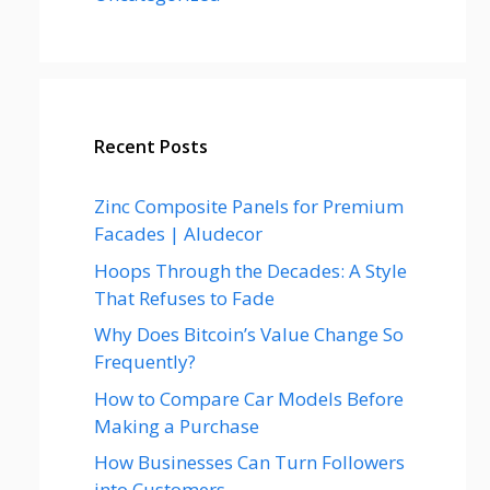
Recent Posts
Zinc Composite Panels for Premium
Facades | Aludecor
Hoops Through the Decades: A Style
That Refuses to Fade
Why Does Bitcoin’s Value Change So
Frequently?
How to Compare Car Models Before
Making a Purchase
How Businesses Can Turn Followers
into Customers