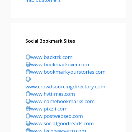
Social Bookmark Sites
www.backtrk.com
www.bookmarkover.com
www.bookmarkyourstories.com
www.crowdsourcingdirectory.com
www.hvttimes.com
www.namebookmarks.com
www.pixzii.com
www.postwebseo.com
www.socialgoodreads.com
www.technewsarm.com