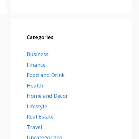
Categories
Business
Finance
Food and Drink
Health
Home and Decor
Lifestyle
Real Estate
Travel
Uncategorized