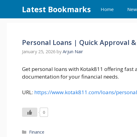
Skip
Latest Bookmarks
Home
New
to
content
Personal Loans | Quick Approval &
January 25, 2026
by
Arjun Nair
Get personal loans with Kotak811 offering fast
documentation for your financial needs.
URL:
https://www.kotak811.com/loans/personal
0
Categories
Finance