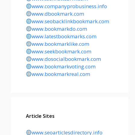
www.companyprobusiness.info
www.dbookmark.com
www.seobacklinkbookmark.com
www.bookmarkdo.com
www.latestbookmarks.com
www.bookmarklike.com
www.seekbookmark.com
www.dosocialbookmark.com
www.bookmarkvoting.com
www.bookmarkreal.com
Article Sites
www.seoarticlesdirectory.info