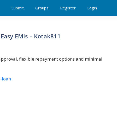
Submit
Groups
Register
Login
 Easy EMIs – Kotak811
 approval, flexible repayment options and minimal
-loan