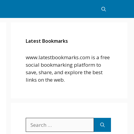
Latest Bookmarks
www.latestbookmarks.com is a free
social bookmarking platform to
save, share, and explore the best
links on the web.
Search
for: