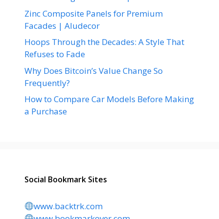
Zinc Composite Panels for Premium
Facades | Aludecor
Hoops Through the Decades: A Style That
Refuses to Fade
Why Does Bitcoin’s Value Change So
Frequently?
How to Compare Car Models Before Making
a Purchase
Social Bookmark Sites
www.backtrk.com
www.bookmarkover.com