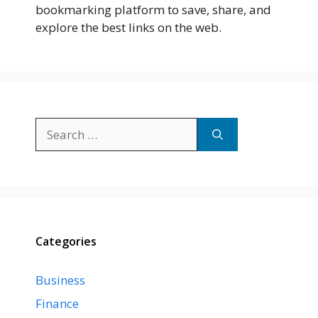
bookmarking platform to save, share, and
explore the best links on the web.
Search
for:
Categories
Business
Finance