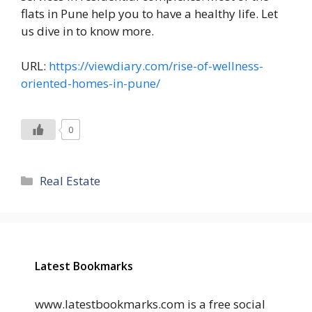
flats in Pune help you to have a healthy life. Let
us dive in to know more.
URL:
https://viewdiary.com/rise-of-wellness-
oriented-homes-in-pune/
0
Categories
Real Estate
Latest Bookmarks
www.latestbookmarks.com is a free social