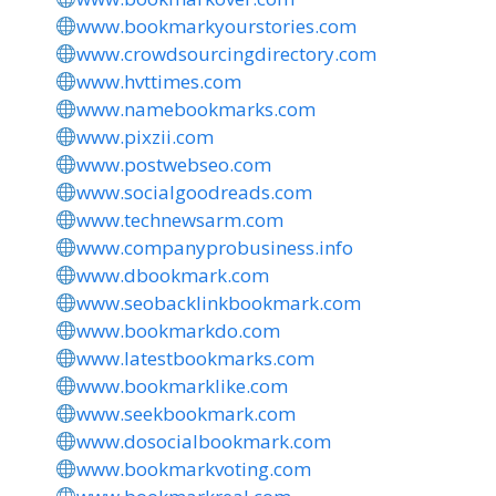
www.bookmarkyourstories.com
www.crowdsourcingdirectory.com
www.hvttimes.com
www.namebookmarks.com
www.pixzii.com
www.postwebseo.com
www.socialgoodreads.com
www.technewsarm.com
www.companyprobusiness.info
www.dbookmark.com
www.seobacklinkbookmark.com
www.bookmarkdo.com
www.latestbookmarks.com
www.bookmarklike.com
www.seekbookmark.com
www.dosocialbookmark.com
www.bookmarkvoting.com