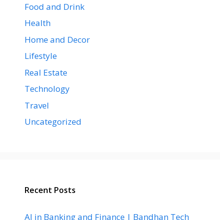
Food and Drink
Health
Home and Decor
Lifestyle
Real Estate
Technology
Travel
Uncategorized
Recent Posts
AI in Banking and Finance | Bandhan Tech