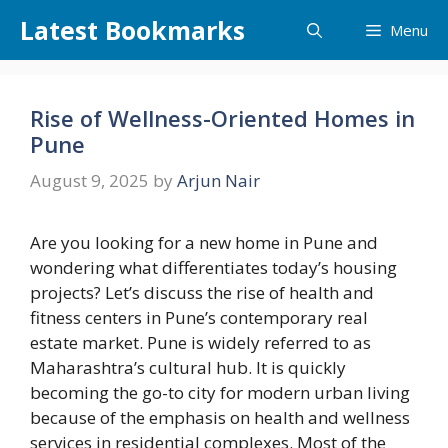
Skip
Latest Bookmarks
Menu
to
content
Rise of Wellness-Oriented Homes in
Pune
August 9, 2025
by
Arjun Nair
Are you looking for a new home in Pune and
wondering what differentiates today’s housing
projects? Let’s discuss the rise of health and
fitness centers in Pune’s contemporary real
estate market. Pune is widely referred to as
Maharashtra’s cultural hub. It is quickly
becoming the go-to city for modern urban living
because of the emphasis on health and wellness
services in residential complexes. Most of the