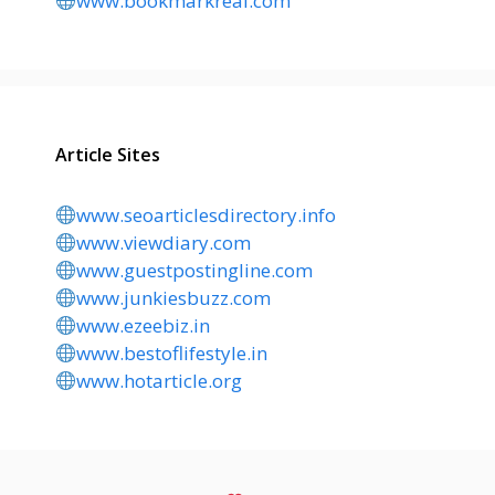
www.bookmarkreal.com
Article Sites
www.seoarticlesdirectory.info
www.viewdiary.com
www.guestpostingline.com
www.junkiesbuzz.com
www.ezeebiz.in
www.bestoflifestyle.in
www.hotarticle.org