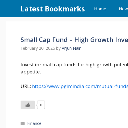
Skip
Latest Bookmarks
Home
New
to
content
Small Cap Fund – High Growth Inv
February 20, 2026
by
Arjun Nair
Invest in small cap funds for high growth potent
appetite.
URL:
https://www.pgimindia.com/mutual-funds
0
Categories
Finance