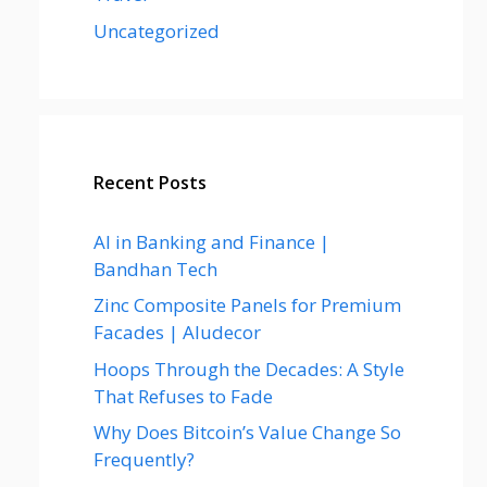
Uncategorized
Recent Posts
AI in Banking and Finance |
Bandhan Tech
Zinc Composite Panels for Premium
Facades | Aludecor
Hoops Through the Decades: A Style
That Refuses to Fade
Why Does Bitcoin’s Value Change So
Frequently?