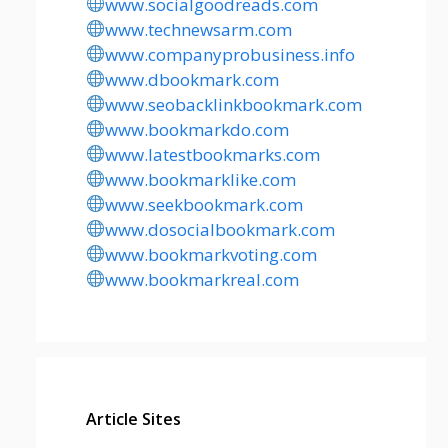
www.socialgoodreads.com
www.technewsarm.com
www.companyprobusiness.info
www.dbookmark.com
www.seobacklinkbookmark.com
www.bookmarkdo.com
www.latestbookmarks.com
www.bookmarklike.com
www.seekbookmark.com
www.dosocialbookmark.com
www.bookmarkvoting.com
www.bookmarkreal.com
Article Sites