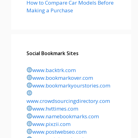
How to Compare Car Models Before
Making a Purchase
Social Bookmark Sites
www.backtrk.com
www.bookmarkover.com
www.bookmarkyourstories.com
www.crowdsourcingdirectory.com
www.hvttimes.com
www.namebookmarks.com
www.pixzii.com
www.postwebseo.com