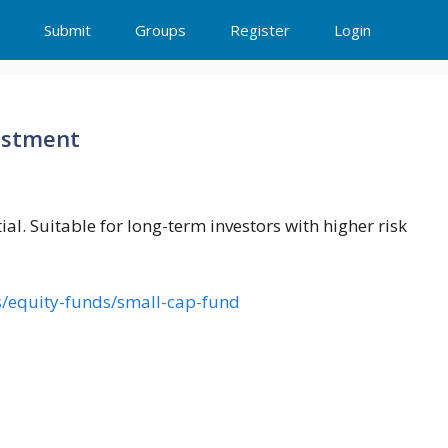
Submit
Groups
Register
Login
estment
ial. Suitable for long-term investors with higher risk
/equity-funds/small-cap-fund