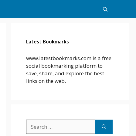
Latest Bookmarks
www.latestbookmarks.com is a free
social bookmarking platform to
save, share, and explore the best
links on the web.
Search
for: