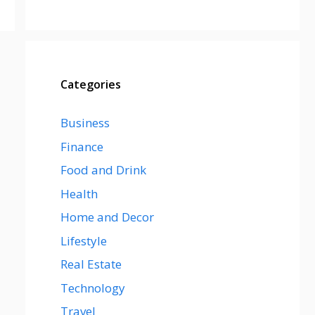
Categories
Business
Finance
Food and Drink
Health
Home and Decor
Lifestyle
Real Estate
Technology
Travel