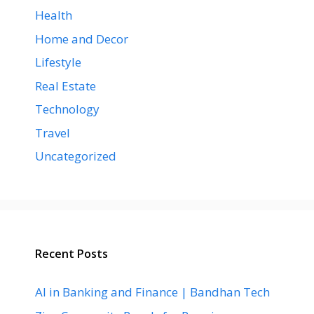
Health
Home and Decor
Lifestyle
Real Estate
Technology
Travel
Uncategorized
Recent Posts
AI in Banking and Finance | Bandhan Tech