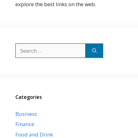
explore the best links on the web.
Search
for:
Categories
Business
Finance
Food and Drink