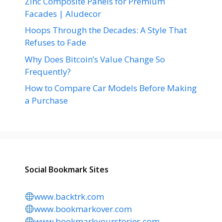
Zinc Composite Panels for Premium
Facades | Aludecor
Hoops Through the Decades: A Style That
Refuses to Fade
Why Does Bitcoin’s Value Change So
Frequently?
How to Compare Car Models Before Making
a Purchase
Social Bookmark Sites
www.backtrk.com
www.bookmarkover.com
www.bookmarkyourstories.com