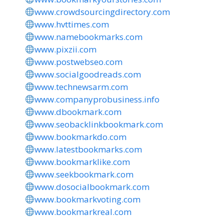
www.crowdsourcingdirectory.com
www.hvttimes.com
www.namebookmarks.com
www.pixzii.com
www.postwebseo.com
www.socialgoodreads.com
www.technewsarm.com
www.companyprobusiness.info
www.dbookmark.com
www.seobacklinkbookmark.com
www.bookmarkdo.com
www.latestbookmarks.com
www.bookmarklike.com
www.seekbookmark.com
www.dosocialbookmark.com
www.bookmarkvoting.com
www.bookmarkreal.com