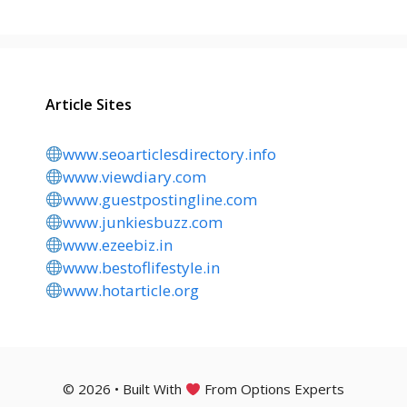
Article Sites
www.seoarticlesdirectory.info
www.viewdiary.com
www.guestpostingline.com
www.junkiesbuzz.com
www.ezeebiz.in
www.bestoflifestyle.in
www.hotarticle.org
© 2026 • Built With
From Options Experts