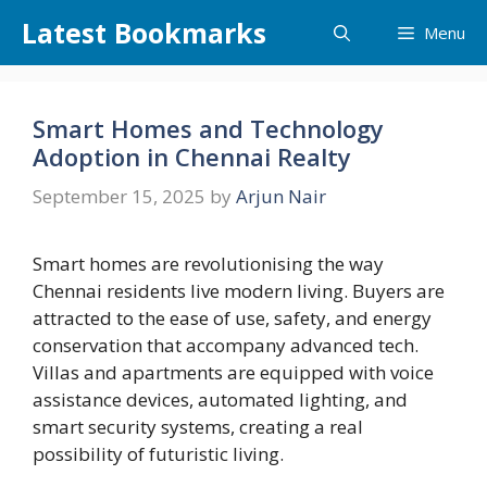
Skip
Latest Bookmarks
Menu
to
content
Smart Homes and Technology
Adoption in Chennai Realty
September 15, 2025
by
Arjun Nair
Smart homes are revolutionising the way
Chennai residents live modern living. Buyers are
attracted to the ease of use, safety, and energy
conservation that accompany advanced tech.
Villas and apartments are equipped with voice
assistance devices, automated lighting, and
smart security systems, creating a real
possibility of futuristic living.