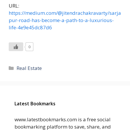
URL:
https://medium.com/@jitendrachakravarty/sarja
pur-road-has-become-a-path-to-a-luxurious-
life-4e9e45dc87d6
0
Categories
Real Estate
Latest Bookmarks
www.latestbookmarks.com is a free social
bookmarking platform to save, share, and