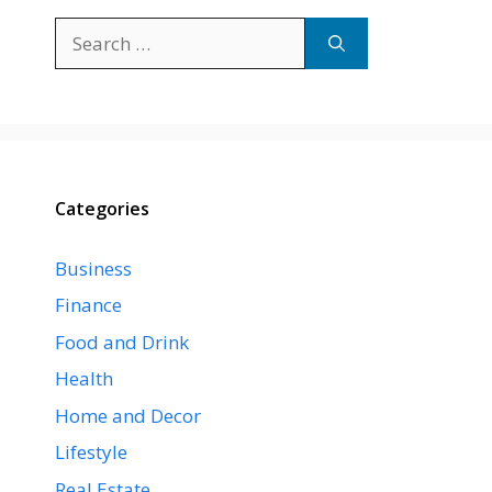
Search
for:
Categories
Business
Finance
Food and Drink
Health
Home and Decor
Lifestyle
Real Estate