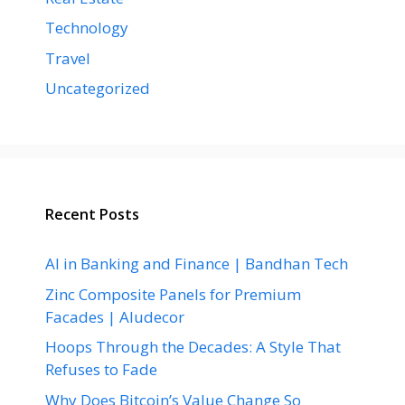
Technology
Travel
Uncategorized
Recent Posts
AI in Banking and Finance | Bandhan Tech
Zinc Composite Panels for Premium
Facades | Aludecor
Hoops Through the Decades: A Style That
Refuses to Fade
Why Does Bitcoin’s Value Change So