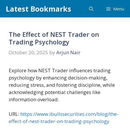
Skip
Latest Bookmarks
Menu
to
content
The Effect of NEST Trader on
Trading Psychology
October 20, 2025
by
Arjun Nair
Explore how NEST Trader influences trading
psychology by enhancing decision-making,
reducing stress, and fostering discipline, while
acknowledging potential challenges like
information overload.
URL:
https://www.ibullssecurities.com/blog/the-
effect-of-nest-trader-on-trading-psychology