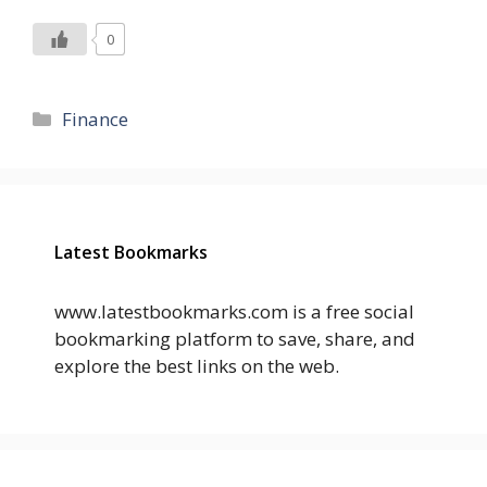
0
Categories
Finance
Latest Bookmarks
www.latestbookmarks.com is a free social
bookmarking platform to save, share, and
explore the best links on the web.