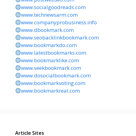
www.socialgoodreads.com
www.technewsarm.com
www.companyprobusiness.info
www.dbookmark.com
www.seobacklinkbookmark.com
www.bookmarkdo.com
www.latestbookmarks.com
www.bookmarklike.com
www.seekbookmark.com
www.dosocialbookmark.com
www.bookmarkvoting.com
www.bookmarkreal.com
Article Sites