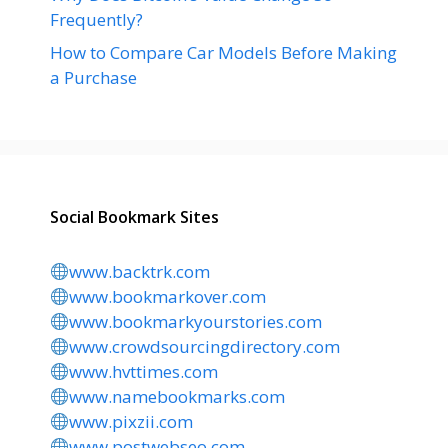
Frequently?
How to Compare Car Models Before Making
a Purchase
Social Bookmark Sites
www.backtrk.com
www.bookmarkover.com
www.bookmarkyourstories.com
www.crowdsourcingdirectory.com
www.hvttimes.com
www.namebookmarks.com
www.pixzii.com
www.postwebseo.com