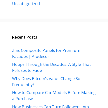
Uncategorized
Recent Posts
Zinc Composite Panels for Premium
Facades | Aludecor
Hoops Through the Decades: A Style That
Refuses to Fade
Why Does Bitcoin’s Value Change So
Frequently?
How to Compare Car Models Before Making
a Purchase
How Businesses Can Turn Followers into