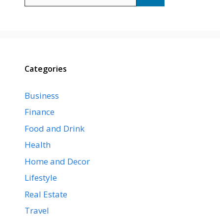
for:
Categories
Business
Finance
Food and Drink
Health
Home and Decor
Lifestyle
Real Estate
Travel