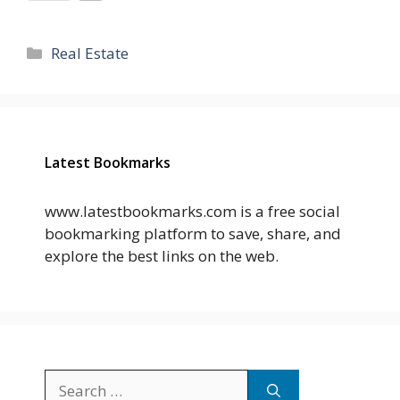
Categories
Real Estate
Latest Bookmarks
www.latestbookmarks.com is a free social
bookmarking platform to save, share, and
explore the best links on the web.
Search