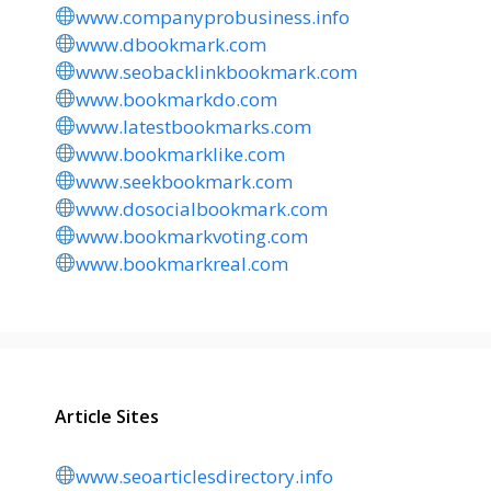
www.companyprobusiness.info
www.dbookmark.com
www.seobacklinkbookmark.com
www.bookmarkdo.com
www.latestbookmarks.com
www.bookmarklike.com
www.seekbookmark.com
www.dosocialbookmark.com
www.bookmarkvoting.com
www.bookmarkreal.com
Article Sites
www.seoarticlesdirectory.info