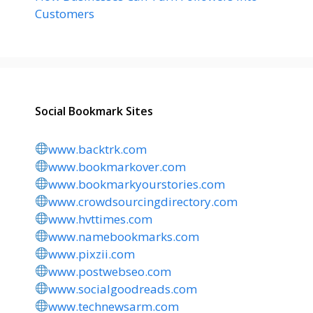
Customers
Social Bookmark Sites
www.backtrk.com
www.bookmarkover.com
www.bookmarkyourstories.com
www.crowdsourcingdirectory.com
www.hvttimes.com
www.namebookmarks.com
www.pixzii.com
www.postwebseo.com
www.socialgoodreads.com
www.technewsarm.com