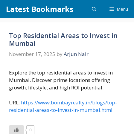
Skip
Latest Bookmarks
Menu
to
content
Top Residential Areas to Invest in
Mumbai
November 17, 2025
by
Arjun Nair
Explore the top residential areas to invest in
Mumbai. Discover prime locations offering
growth, lifestyle, and high ROI potential.
URL:
https://www.bombayrealty.in/blogs/top-
residential-areas-to-invest-in-mumbai.html
0