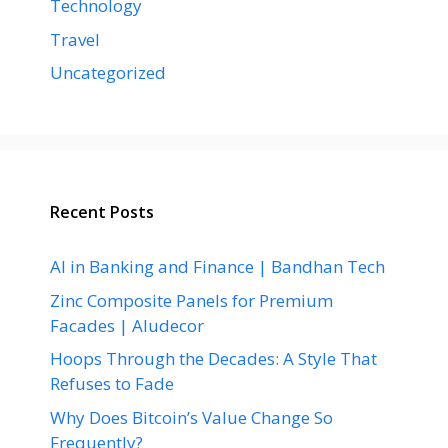
Technology
Travel
Uncategorized
Recent Posts
AI in Banking and Finance | Bandhan Tech
Zinc Composite Panels for Premium
Facades | Aludecor
Hoops Through the Decades: A Style That
Refuses to Fade
Why Does Bitcoin’s Value Change So
Frequently?