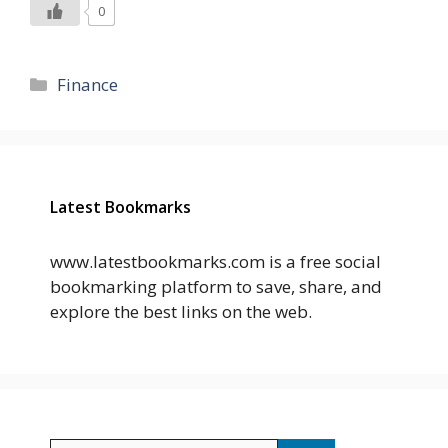
0
Categories
Finance
Latest Bookmarks
www.latestbookmarks.com is a free social
bookmarking platform to save, share, and
explore the best links on the web.