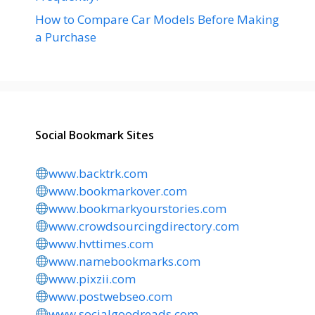
How to Compare Car Models Before Making
a Purchase
Social Bookmark Sites
www.backtrk.com
www.bookmarkover.com
www.bookmarkyourstories.com
www.crowdsourcingdirectory.com
www.hvttimes.com
www.namebookmarks.com
www.pixzii.com
www.postwebseo.com
www.socialgoodreads.com