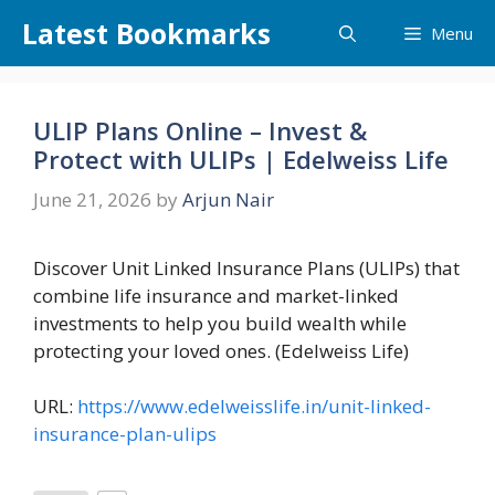
Skip
Latest Bookmarks
Menu
to
content
ULIP Plans Online – Invest &
Protect with ULIPs | Edelweiss Life
June 21, 2026
by
Arjun Nair
Discover Unit Linked Insurance Plans (ULIPs) that
combine life insurance and market-linked
investments to help you build wealth while
protecting your loved ones. (Edelweiss Life)
URL:
https://www.edelweisslife.in/unit-linked-
insurance-plan-ulips