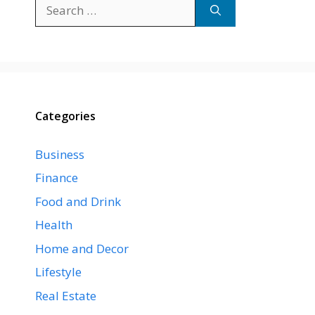
Search
for:
Categories
Business
Finance
Food and Drink
Health
Home and Decor
Lifestyle
Real Estate