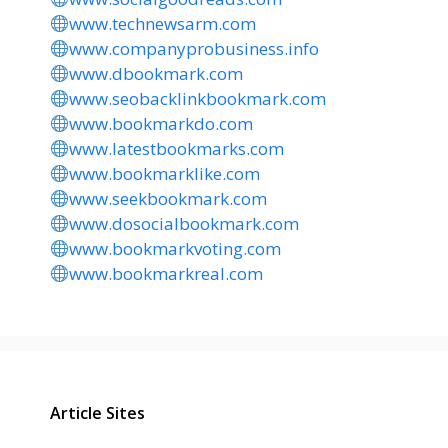
www.technewsarm.com
www.companyprobusiness.info
www.dbookmark.com
www.seobacklinkbookmark.com
www.bookmarkdo.com
www.latestbookmarks.com
www.bookmarklike.com
www.seekbookmark.com
www.dosocialbookmark.com
www.bookmarkvoting.com
www.bookmarkreal.com
Article Sites