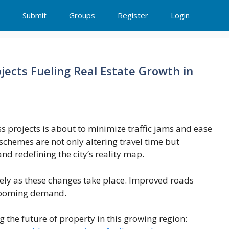
Submit
Groups
Register
Login
ects Fueling Real Estate Growth in
projects is about to minimize traffic jams and ease
chemes are not only altering travel time but
nd redefining the city’s reality map.
ely as these changes take place. Improved roads
 booming demand.
g the future of property in this growing region: