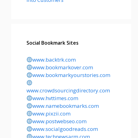
Social Bookmark Sites
www.backtrk.com
www.bookmarkover.com
www.bookmarkyourstories.com
www.crowdsourcingdirectory.com
www.hvttimes.com
www.namebookmarks.com
www.pixzii.com
www.postwebseo.com
www.socialgoodreads.com
www.technewsarm.com