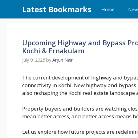
Skip
Latest Bookmarks
Home
New
to
content
Upcoming Highway and Bypass Proj
Kochi & Ernakulam
July 9, 2025
by
Arjun Nair
The current development of highway and bypass 
connectivity in Kochi. New highway and bypass s
also reshaping the Kochi real estate landscape a
Property buyers and builders are watching clos
mean better access, and better access means
Let us explore how future projects are redefinin