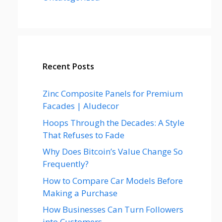
Recent Posts
Zinc Composite Panels for Premium
Facades | Aludecor
Hoops Through the Decades: A Style
That Refuses to Fade
Why Does Bitcoin’s Value Change So
Frequently?
How to Compare Car Models Before
Making a Purchase
How Businesses Can Turn Followers
into Customers