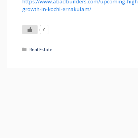
https://www.abadbuilders.com/upcoming-highw
growth-in-kochi-ernakulam/
0
Categories
Real Estate