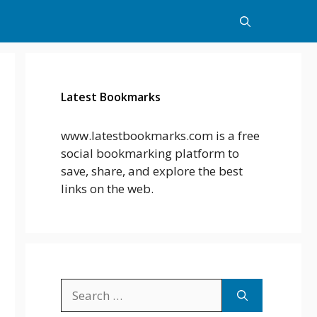
Latest Bookmarks
www.latestbookmarks.com is a free
social bookmarking platform to
save, share, and explore the best
links on the web.
Search
for: