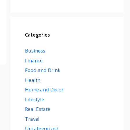
Categories
Business
Finance
Food and Drink
Health
Home and Decor
Lifestyle
Real Estate
Travel
Uncategorized