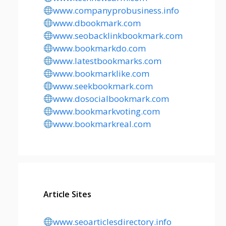
www.companyprobusiness.info
www.dbookmark.com
www.seobacklinkbookmark.com
www.bookmarkdo.com
www.latestbookmarks.com
www.bookmarklike.com
www.seekbookmark.com
www.dosocialbookmark.com
www.bookmarkvoting.com
www.bookmarkreal.com
Article Sites
www.seoarticlesdirectory.info