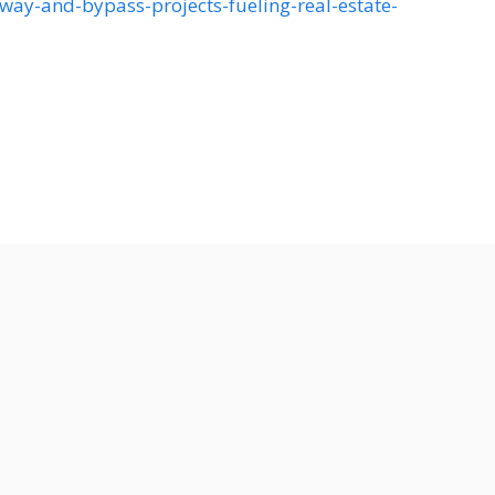
ay-and-bypass-projects-fueling-real-estate-