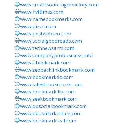
www.crowdsourcingdirectory.com
www.hvttimes.com
www.namebookmarks.com
www.pixzii.com
www.postwebseo.com
www.socialgoodreads.com
www.technewsarm.com
www.companyprobusiness.info
www.dbookmark.com
www.seobacklinkbookmark.com
www.bookmarkdo.com
www.latestbookmarks.com
www.bookmarklike.com
www.seekbookmark.com
www.dosocialbookmark.com
www.bookmarkvoting.com
www.bookmarkreal.com