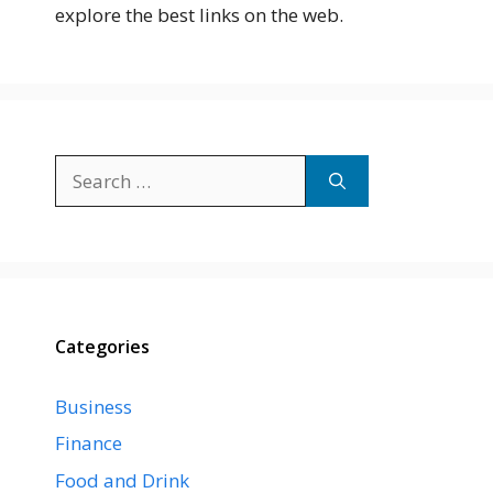
explore the best links on the web.
Search
for:
Categories
Business
Finance
Food and Drink