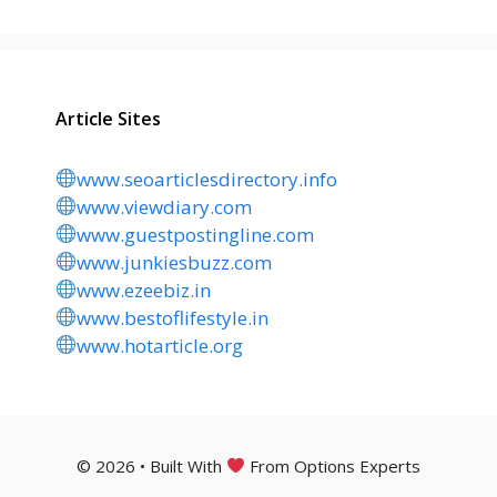
Article Sites
www.seoarticlesdirectory.info
www.viewdiary.com
www.guestpostingline.com
www.junkiesbuzz.com
www.ezeebiz.in
www.bestoflifestyle.in
www.hotarticle.org
© 2026 • Built With
From Options Experts