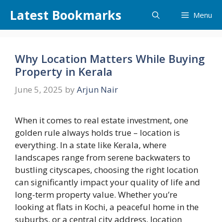
Skip
Latest Bookmarks
Menu
to
content
Why Location Matters While Buying
Property in Kerala
June 5, 2025
by
Arjun Nair
When it comes to real estate investment, one
golden rule always holds true – location is
everything. In a state like Kerala, where
landscapes range from serene backwaters to
bustling cityscapes, choosing the right location
can significantly impact your quality of life and
long-term property value. Whether you’re
looking at flats in Kochi, a peaceful home in the
suburbs, or a central city address, location