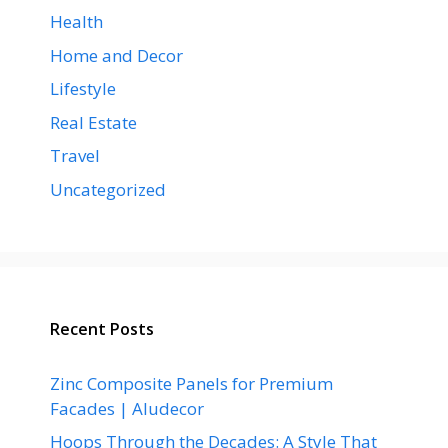
Health
Home and Decor
Lifestyle
Real Estate
Travel
Uncategorized
Recent Posts
Zinc Composite Panels for Premium
Facades | Aludecor
Hoops Through the Decades: A Style That