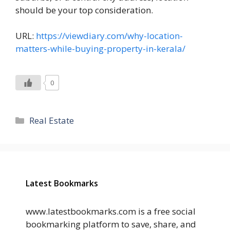
should be your top consideration.
URL:
https://viewdiary.com/why-location-
matters-while-buying-property-in-kerala/
0
Categories
Real Estate
Latest Bookmarks
www.latestbookmarks.com is a free social
bookmarking platform to save, share, and