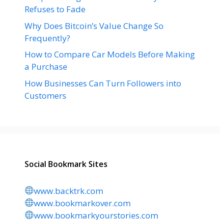
Refuses to Fade
Why Does Bitcoin’s Value Change So
Frequently?
How to Compare Car Models Before Making
a Purchase
How Businesses Can Turn Followers into
Customers
Social Bookmark Sites
www.backtrk.com
www.bookmarkover.com
www.bookmarkyourstories.com