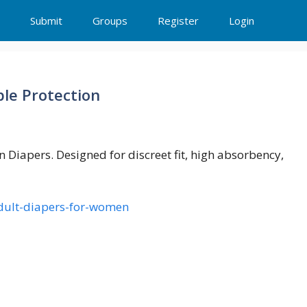
Submit
Groups
Register
Login
le Protection
Diapers. Designed for discreet fit, high absorbency,
-adult-diapers-for-women