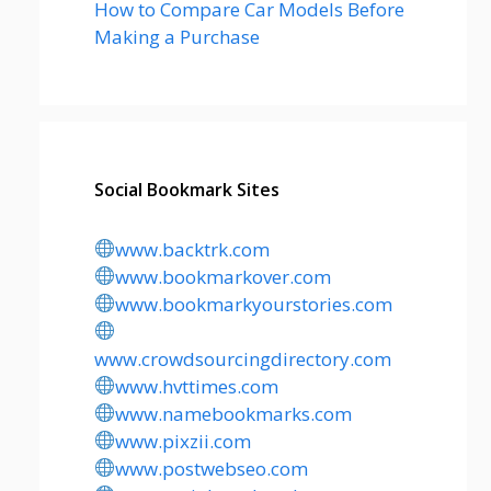
How to Compare Car Models Before
Making a Purchase
Social Bookmark Sites
www.backtrk.com
www.bookmarkover.com
www.bookmarkyourstories.com
www.crowdsourcingdirectory.com
www.hvttimes.com
www.namebookmarks.com
www.pixzii.com
www.postwebseo.com