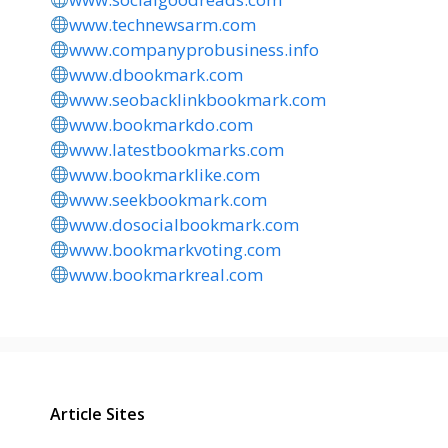
www.technewsarm.com
www.companyprobusiness.info
www.dbookmark.com
www.seobacklinkbookmark.com
www.bookmarkdo.com
www.latestbookmarks.com
www.bookmarklike.com
www.seekbookmark.com
www.dosocialbookmark.com
www.bookmarkvoting.com
www.bookmarkreal.com
Article Sites