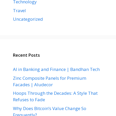
Technology
Travel
Uncategorized
Recent Posts
AI in Banking and Finance | Bandhan Tech
Zinc Composite Panels for Premium
Facades | Aludecor
Hoops Through the Decades: A Style That
Refuses to Fade
Why Does Bitcoin’s Value Change So
Frequently?