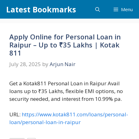
Skip
Latest Bookmarks
Menu
to
content
Apply Online for Personal Loan in
Raipur – Up to ₹35 Lakhs | Kotak
811
July 28, 2025
by
Arjun Nair
Get a Kotak811 Personal Loan in Raipur Avail
loans up to ₹35 Lakhs, flexible EMI options, no
security needed, and interest from 10.99% pa.
URL:
https://www.kotak811.com/loans/personal-
loan/personal-loan-in-raipur