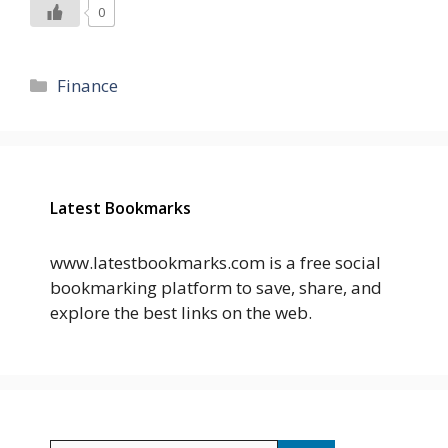
0
Categories
Finance
Latest Bookmarks
www.latestbookmarks.com is a free social
bookmarking platform to save, share, and
explore the best links on the web.