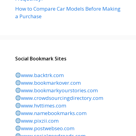
How to Compare Car Models Before Making
a Purchase
Social Bookmark Sites
www.backtrk.com
www.bookmarkover.com
www.bookmarkyourstories.com
www.crowdsourcingdirectory.com
www.hvttimes.com
www.namebookmarks.com
www.pixzii.com
www.postwebseo.com
www.socialgoodreads.com