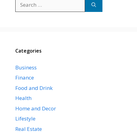
Search
for:
Categories
Business
Finance
Food and Drink
Health
Home and Decor
Lifestyle
Real Estate